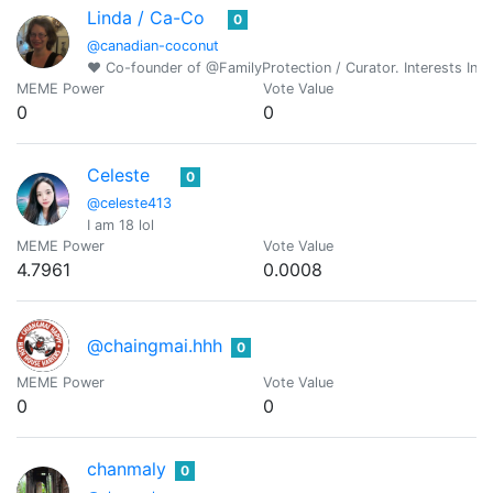
Linda / Ca-Co
0
@canadian-coconut
♥ Co-founder of @FamilyProtection / Curator. Interests Incl
MEME Power
Vote Value
0
0
Celeste
0
@celeste413
I am 18 lol
MEME Power
Vote Value
4.7961
0.0008
@chaingmai.hhh
0
MEME Power
Vote Value
0
0
chanmaly
0