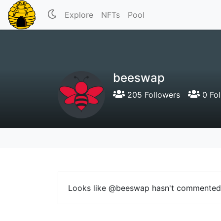
Explore
NFTs
Pool
beeswap
205 Followers
0 Fol
Looks like @beeswap hasn't commented 