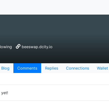
lowing
beeswap.dcity.io
Blog
Comments
Replies
Connections
Wallet
yet!