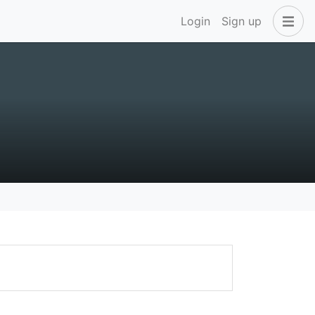
Login
Sign up