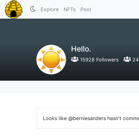
Explore
NFTs
Pool
Hello.
15928 Followers
24 
Looks like @berniesanders hasn't comme