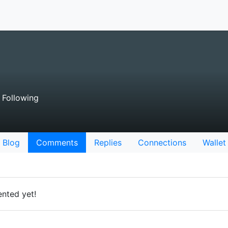
Following
Blog
Comments
Replies
Connections
Wallet
nted yet!