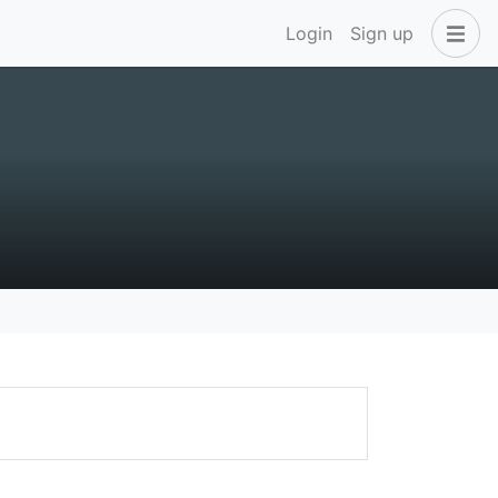
Login
Sign up