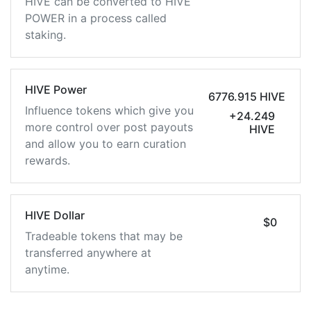
HIVE can be converted to HIVE
POWER in a process called
staking.
HIVE Power
6776.915 HIVE
Influence tokens which give you
+24.249
more control over post payouts
HIVE
and allow you to earn curation
rewards.
HIVE Dollar
$0
Tradeable tokens that may be
transferred anywhere at
anytime.