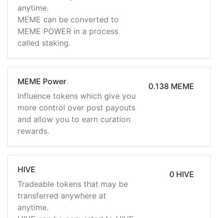
anytime.
MEME can be converted to
MEME POWER in a process
called staking.
MEME Power
0.138 MEME
Influence tokens which give you
more control over post payouts
and allow you to earn curation
rewards.
HIVE
0 HIVE
Tradeable tokens that may be
transferred anywhere at
anytime.