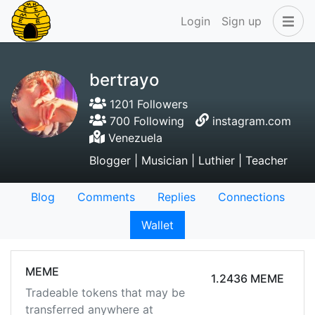
Login
Sign up
bertrayo
1201 Followers
700 Following
instagram.com
Venezuela
Blogger | Musician | Luthier | Teacher
Blog
Comments
Replies
Connections
Wallet
MEME
1.2436 MEME
Tradeable tokens that may be
transferred anywhere at