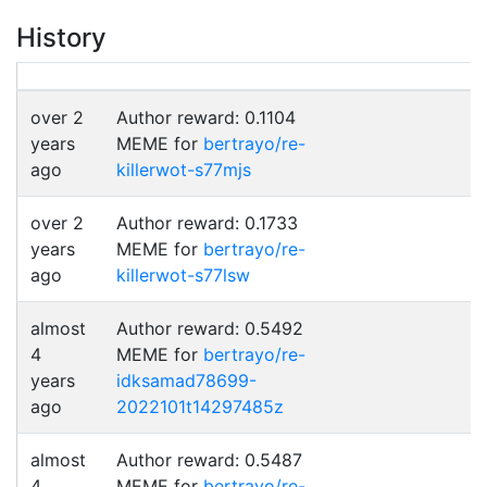
History
over 2
Author reward: 0.1104
years
MEME for
bertrayo/re-
ago
killerwot-s77mjs
over 2
Author reward: 0.1733
years
MEME for
bertrayo/re-
ago
killerwot-s77lsw
almost
Author reward: 0.5492
4
MEME for
bertrayo/re-
years
idksamad78699-
ago
2022101t14297485z
almost
Author reward: 0.5487
4
MEME for
bertrayo/re-