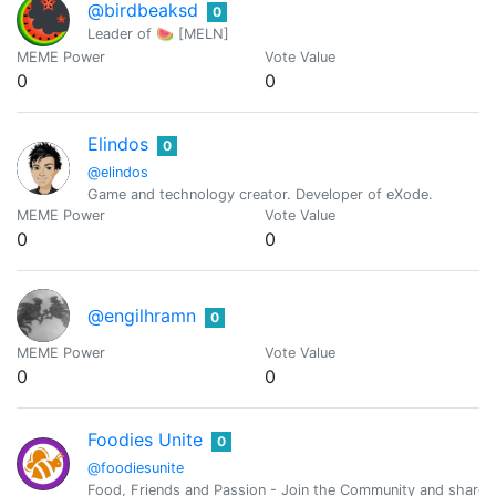
@birdbeaksd
0
Leader of 🍉 [MELN]
MEME Power
Vote Value
0
0
Elindos
0
@elindos
Game and technology creator. Developer of eXode.
MEME Power
Vote Value
0
0
@engilhramn
0
MEME Power
Vote Value
0
0
Foodies Unite
0
@foodiesunite
Food, Friends and Passion - Join the Community and share y