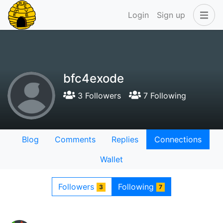
Login
Sign up
bfc4exode
3 Followers
7 Following
Blog
Comments
Replies
Connections
Wallet
Followers
Following
3
7