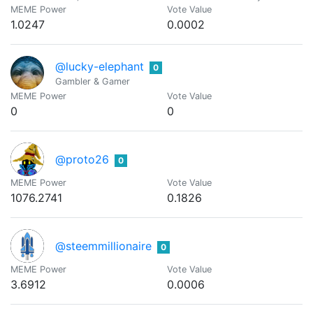
MEME Power
Vote Value
1.0247
0.0002
@lucky-elephant
0
Gambler & Gamer
MEME Power
Vote Value
0
0
@proto26
0
MEME Power
Vote Value
1076.2741
0.1826
@steemmillionaire
0
MEME Power
Vote Value
3.6912
0.0006