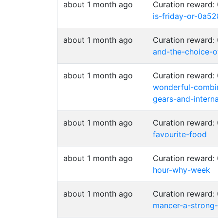
about 1 month ago
Curation reward:
is-friday-or-0a
about 1 month ago
Curation reward
and-the-choice-o
about 1 month ago
Curation reward:
wonderful-combin
gears-and-intern
about 1 month ago
Curation reward
favourite-food
about 1 month ago
Curation reward:
hour-why-week
about 1 month ago
Curation reward
mancer-a-strong