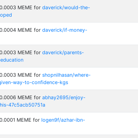
: 0.0003 MEME for
daverick/would-the-
loped
: 0.0004 MEME for
daverick/if-money-
: 0.0003 MEME for
daverick/parents-
-education
: 0.0003 MEME for
shopnilhasan/where-
-given-way-to-confidence-kgs
: 0.0006 MEME for
abhay2695/enjoy-
his-47c5acb50751a
 0.0001 MEME for
logen9f/azhar-ibn-