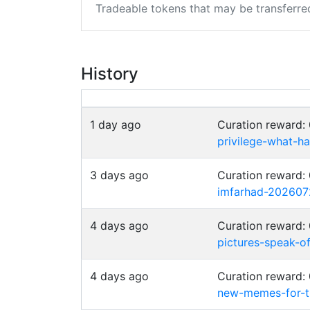
Tradeable tokens that may be transferre
History
1 day ago
Curation reward
privilege-what-
3 days ago
Curation reward:
imfarhad-202607
4 days ago
Curation reward
pictures-speak-of
4 days ago
Curation reward
new-memes-for-t