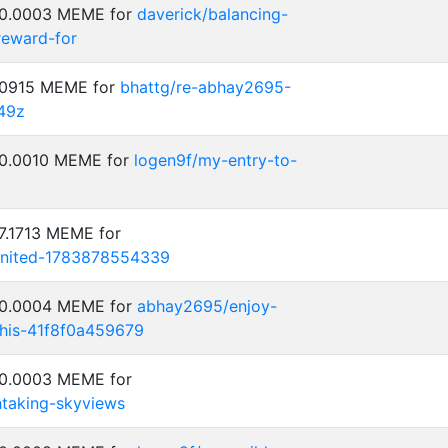
: 0.0003 MEME for
daverick/balancing-
reward-for
0.0915 MEME for
bhattg/re-abhay2695-
49z
 0.0010 MEME for
logen9f/my-entry-to-
 7.1713 MEME for
aunited-1783878554339
: 0.0004 MEME for
abhay2695/enjoy-
his-41f8f0a459679
 0.0003 MEME for
htaking-skyviews