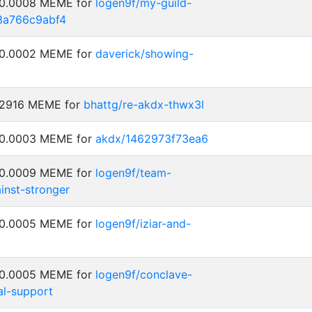
: 0.0008 MEME for
logen9f/my-guild-
3a766c9abf4
: 0.0002 MEME for
daverick/showing-
0.2916 MEME for
bhattg/re-akdx-thwx3l
: 0.0003 MEME for
akdx/1462973f73ea6
: 0.0009 MEME for
logen9f/team-
inst-stronger
: 0.0005 MEME for
logen9f/iziar-and-
: 0.0005 MEME for
logen9f/conclave-
al-support