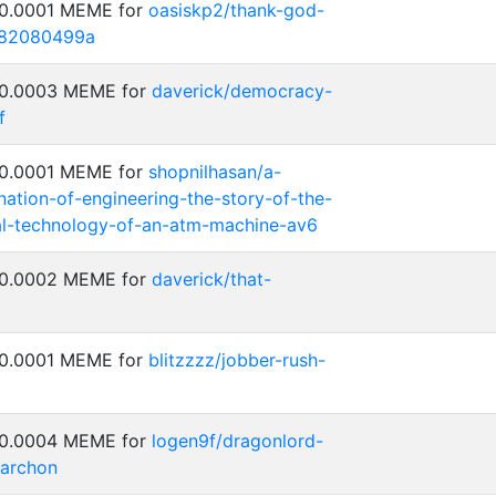
 0.0001 MEME for
oasiskp2/thank-god-
5282080499a
: 0.0003 MEME for
daverick/democracy-
f
 0.0001 MEME for
shopnilhasan/a-
ation-of-engineering-the-story-of-the-
al-technology-of-an-atm-machine-av6
: 0.0002 MEME for
daverick/that-
 0.0001 MEME for
blitzzzz/jobber-rush-
: 0.0004 MEME for
logen9f/dragonlord-
-archon