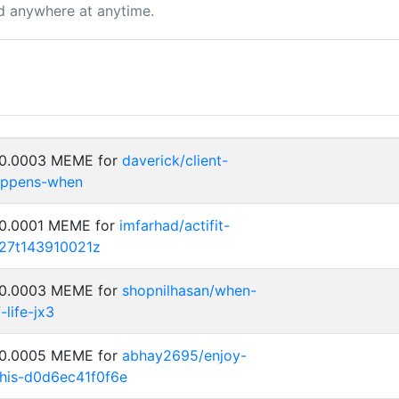
d anywhere at anytime.
: 0.0003 MEME for
daverick/client-
happens-when
 0.0001 MEME for
imfarhad/actifit-
27t143910021z
: 0.0003 MEME for
shopnilhasan/when-
-life-jx3
: 0.0005 MEME for
abhay2695/enjoy-
his-d0d6ec41f0f6e