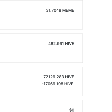
31.7048 MEME
482.961 HIVE
72129.283 HIVE
-17069.198 HIVE
$0