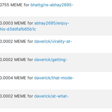
0.0755 MEME for
bhattg/re-abhay2695-
: 0.0003 MEME for
abhay2695/enjoy-
his-d3ddfafb65b1c
: 0.0002 MEME for
daverick/virality-at-
: 0.0002 MEME for
daverick/getting-
: 0.0004 MEME for
daverick/that-mode-
: 0.0002 MEME for
daverick/at-what-