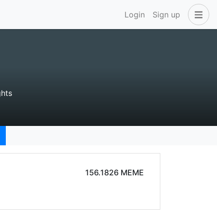
Login
Sign up
hts
156.1826 MEME