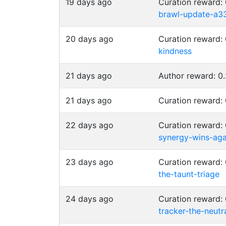
19 days ago
Curation reward
brawl-update-a3
20 days ago
Curation reward
kindness
21 days ago
Author reward: 
21 days ago
Curation reward
22 days ago
Curation reward
synergy-wins-aga
23 days ago
Curation reward
the-taunt-triage
24 days ago
Curation reward
tracker-the-neutr