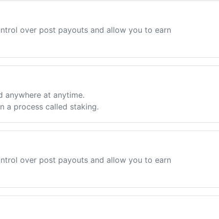
ntrol over post payouts and allow you to earn
d anywhere at anytime.
 a process called staking.
ntrol over post payouts and allow you to earn