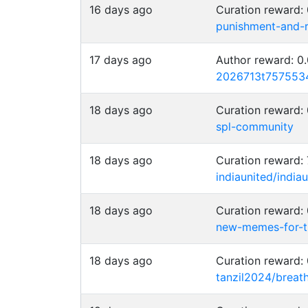
16 days ago
Curation reward
punishment-and-
17 days ago
Author reward: 
2026713t757553
18 days ago
Curation reward:
spl-community
18 days ago
Curation reward:
indiaunited/indi
18 days ago
Curation reward
new-memes-for-t
18 days ago
Curation reward:
tanzil2024/breat