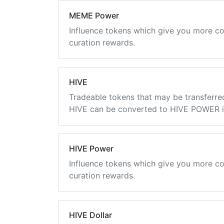
MEME Power
Influence tokens which give you more co
curation rewards.
HIVE
Tradeable tokens that may be transferre
HIVE can be converted to HIVE POWER in
HIVE Power
Influence tokens which give you more co
curation rewards.
HIVE Dollar