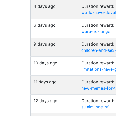
4 days ago
Curation reward
world-have-deve
6 days ago
Curation reward
were-no-longer
9 days ago
Curation reward
children-and-sex
10 days ago
Curation reward
limitations-have
11 days ago
Curation reward
new-memes-for-t
12 days ago
Curation reward:
sulaim-one-of