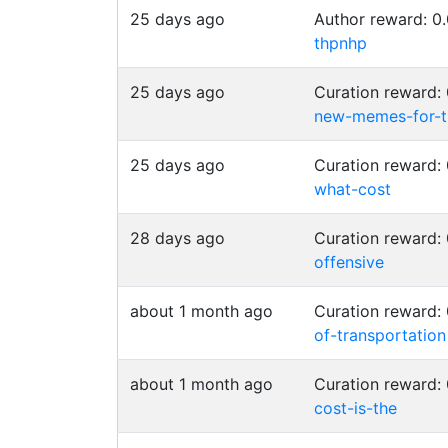
25 days ago
Author reward: 
thpnhp
25 days ago
Curation reward
new-memes-for-t
25 days ago
Curation reward
what-cost
28 days ago
Curation reward
offensive
about 1 month ago
Curation reward
of-transportation
about 1 month ago
Curation reward
cost-is-the