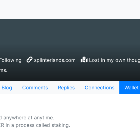
Following
splinterlands.com
Lost in my own thoug
ms.
Blog
Comments
Replies
Connections
Wallet
d anywhere at anytime.
n a process called staking.