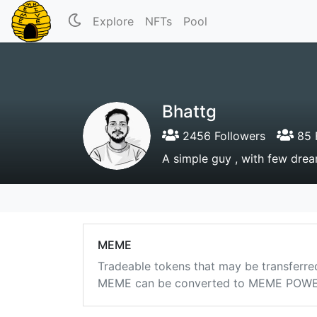
Explore
NFTs
Pool
Bhattg
2456 Followers
85 
A simple guy , with few drea
MEME
Tradeable tokens that may be transferre
MEME can be converted to MEME POWER i