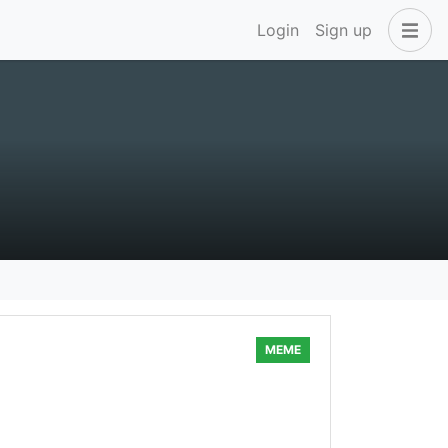
Login
Sign up
MEME