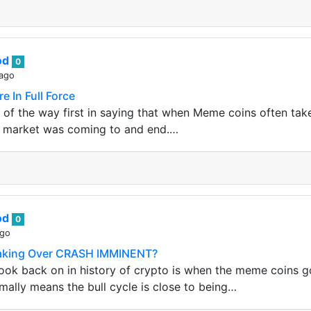
od
0
 ago
 In Full Force
 of the way first in saying that when Meme coins often take 
ll market was coming to and end.…
od
0
ago
aking Over CRASH IMMINENT?
ook back on in history of crypto is when the meme coins go
rmally means the bull cycle is close to being…