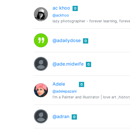
ac khoo
0
@ackhoo
lazy photographer - forever learning, forev
@adailydose
0
@ade.midwife
0
Adele
0
@adelepazani
I'm a Painter and illustrator | love art ,hist
@adran
0