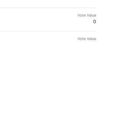
Vote Value
0
Vote Value
0
Vote Value
0
Vote Value
0
Vote Value
0