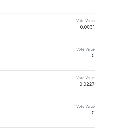
Vote Value
0.0031
blockchain
Vote Value
0
Vote Value
0.0227
mes.com & @reward.app
Vote Value
0