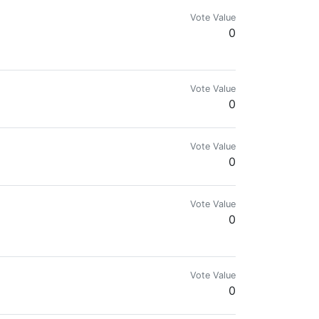
Vote Value
0
Vote Value
0
Vote Value
0
Vote Value
0

Vote Value
0