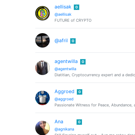
aellisak
0
@aellisak
FUTURE of CRYPTO
@afril
0
agentwilla
0
@agentwilla
Diatitian, Cryptocurrency expert and a dedi
Aggroed
0
@aggroed
Passionate Witness for Peace, Abundance, a
Ana
0
@agnikana