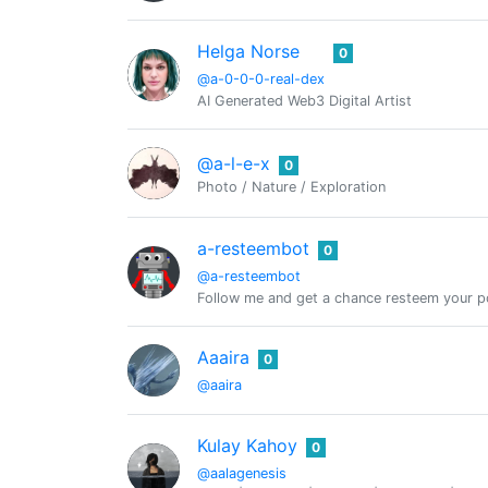
Helga Norse
0
@a-0-0-0-real-dex
AI Generated Web3 Digital Artist
@a-l-e-x
0
Photo / Nature / Exploration
a-resteembot
0
@a-resteembot
Follow me and get a chance resteem your po
Aaaira
0
@aaira
Kulay Kahoy
0
@aalagenesis