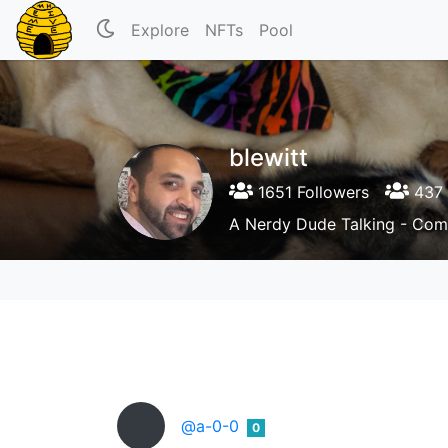
Explore
NFTs
Pool
blewitt
1651 Followers
437 
A Nerdy Dude Talking - Comi
@a-0-0
0