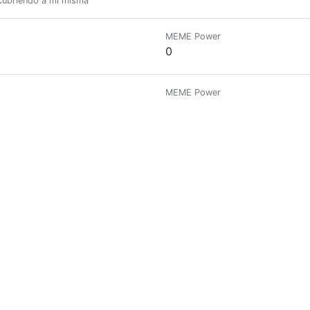
scubriendo a mi misma
MEME Power
0
MEME Power
0
MEME Power
0
MEME Power
0
MEME Power
0