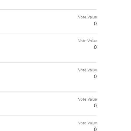
Vote Value
0
Vote Value
0
Vote Value
0
Vote Value
0
Vote Value
0