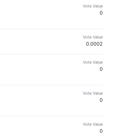
Vote Value
0
Vote Value
0.0002
Vote Value
0
Vote Value
0
ngine, and Splinterlands. Disfavors government and fiat.
Vote Value
0