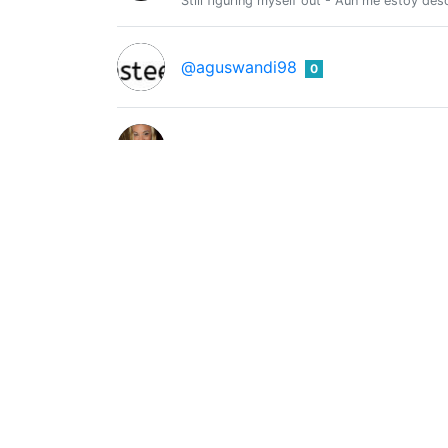
Still figuring myself out - Aun me estoy de
@aguswandi98
0
@ahlamahisha
0
Ahmar mughal
0
@ahmar656
engineer
Ahmet Erbay
0
@ahmeterbay
just a dad..
Anhar Ismail
0
@aizenanhar