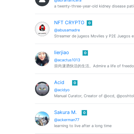
@abrahamcera
a twenty-three-year-old kidney disease pati
NFT CRYPTO
0
@abusamadre
Streamer de jugeos Moviles y P2E Juegos 
lierjiao
0
@acactus1013
崇尚潇洒快活的生活。Admire a life of freedom 
Acid
0
@acidyo
Manual Curator, Creator of @ocd, @posht
Sakura M.
0
@ackerman77
learning to live after a long time