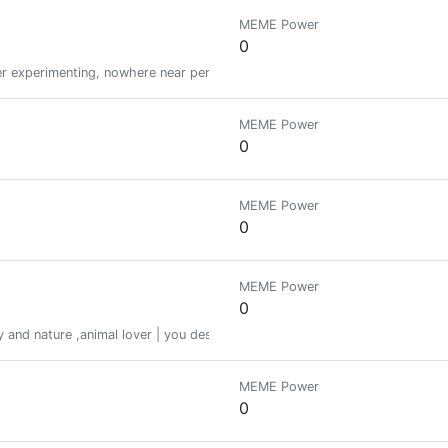
MEME Power
0
er experimenting, nowhere near perfect yet! But I own a 'magic window'...
MEME Power
0
MEME Power
0
MEME Power
0
ory and nature ,animal lover | you deserve all good things life has to offer 
MEME Power
0