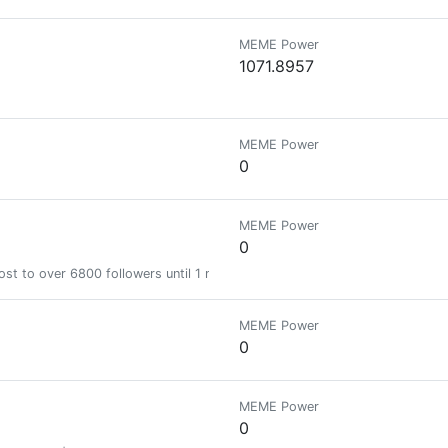
MEME Power
1071.8957
MEME Power
0
MEME Power
0
st to over 6800 followers until 1 month
MEME Power
0
MEME Power
0