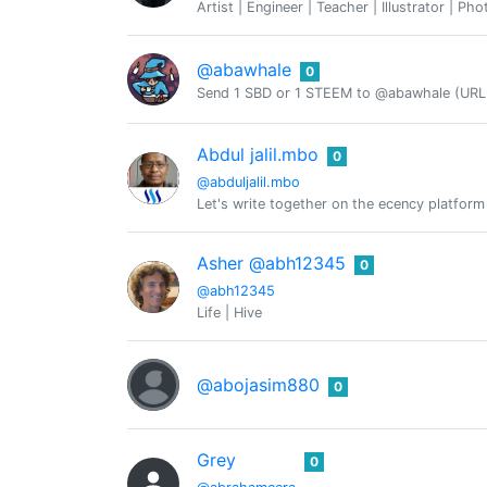
Artist | Engineer | Teacher | Illustrator | Ph
@abawhale
0
Send 1 SBD or 1 STEEM to @abawhale (URL 
Abdul jalil.mbo
0
@abduljalil.mbo
Let's write together on the ecency platform
Asher @abh12345
0
@abh12345
Life | Hive
@abojasim880
0
Grey
0