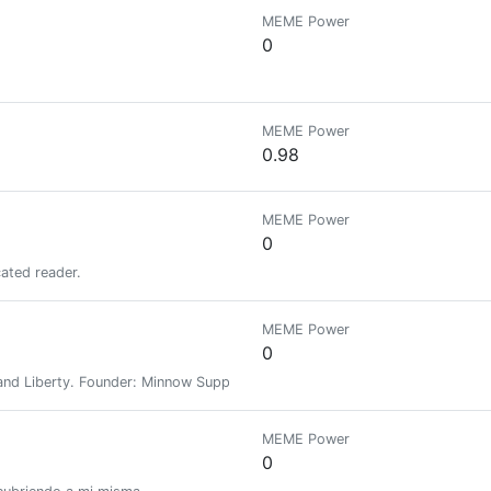
MEME Power
0
MEME Power
0.98
MEME Power
0
cated reader.
MEME Power
0
nd Liberty. Founder: Minnow Support Project, MSPWaves, Keychain, Hive-E
MEME Power
0