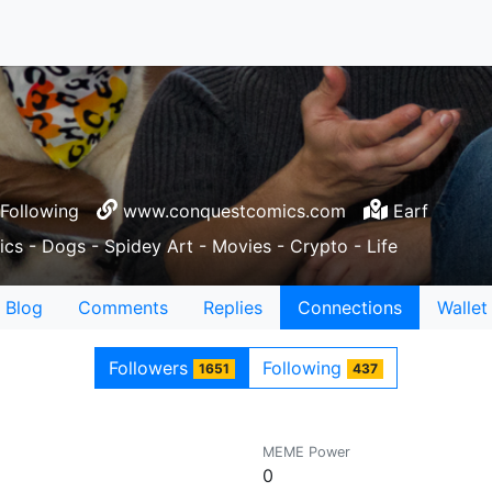
Following
www.conquestcomics.com
Earf
cs - Dogs - Spidey Art - Movies - Crypto - Life
Blog
Comments
Replies
Connections
Wallet
Followers
Following
1651
437
MEME Power
0