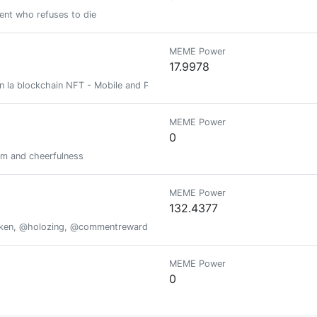
ent who refuses to die
MEME Power
17.9978
en la blockchain NFT - Mobile and P2E game streamer Games on the NFT 
MEME Power
0
and cheerfulness
MEME Power
132.4377
oken, @holozing, @commentrewarder, www.scrobble.life, www.decentme
MEME Power
0