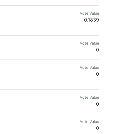
Vote Value
0.1839
Vote Value
0
Vote Value
0
Vote Value
0
Vote Value
0