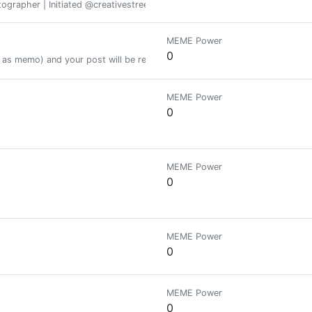
otographer | Initiated @creativestreet
MEME Power
0
as memo) and your post will be resteemed to 22.000+ followers.
MEME Power
0
MEME Power
0
MEME Power
0
MEME Power
0