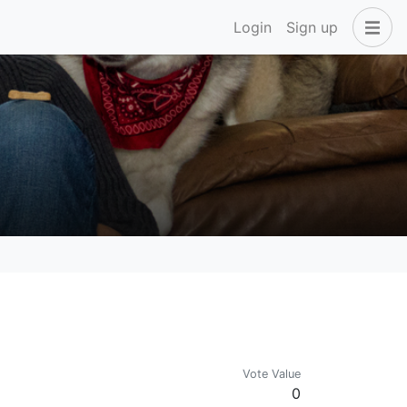
Login
Sign up
Vote Value
0