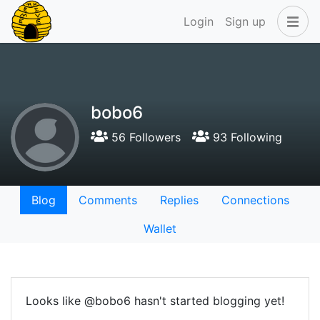
Login
Sign up
bobo6
56 Followers
93 Following
Blog
Comments
Replies
Connections
Wallet
Looks like @bobo6 hasn't started blogging yet!