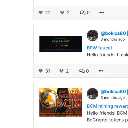
22
2
0
@bokica80
3 months ago
BPW faucet
Hello friends! I m
31
2
0
@bokica80
3 months ago
BCM mining rewar
Hello friends! BCM
BoCrypto tokens 