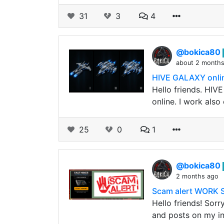
31
3
4
@bokica80
about 2 month
HIVE GALAXY online
Hello friends. HIV
online. I work als
25
0
1
@bokica80
2 months ago
Scam alert WORK 
Hello friends! Sorr
and posts on my i