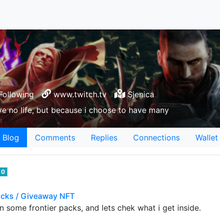
Following
www.twitch.tv
Sjenica
e no life, but because i choose to have many
Blog
Comments
Replies
Connections
Wallet
0
cks / Giveaway NFT
en some frontier packs, and lets chek what i get inside.