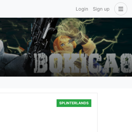
Login
Sign up
SPLINTERLANDS