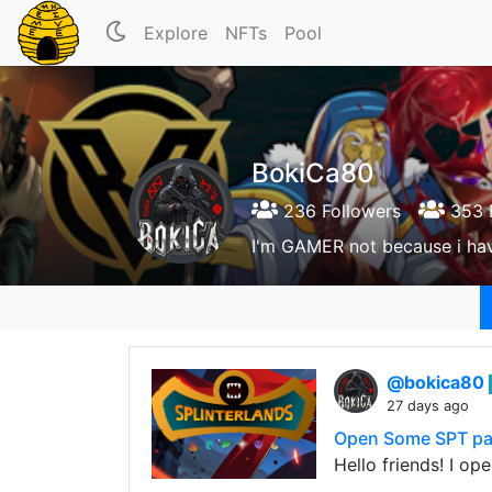
Explore
NFTs
Pool
BokiCa80
236 Followers
353 
I'm GAMER not because i hav
@bokica80
27 days ago
Open Some SPT pa
Hello friends! I op