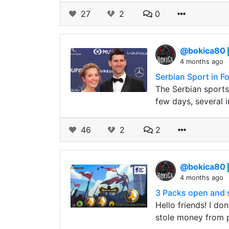
27
2
0
@bokica80
4 months ago
Serbian Sport in F
The Serbian sports
few days, several 
46
2
2
@bokica80
4 months ago
3 Packs open and s
Hello friends! I d
stole money from p