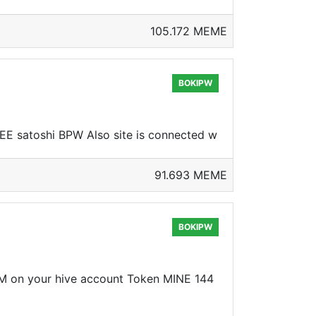
105.172 MEME
BOKIPW
REE satoshi BPW Also site is connected w
91.693 MEME
BOKIPW
CM on your hive account Token MINE 144