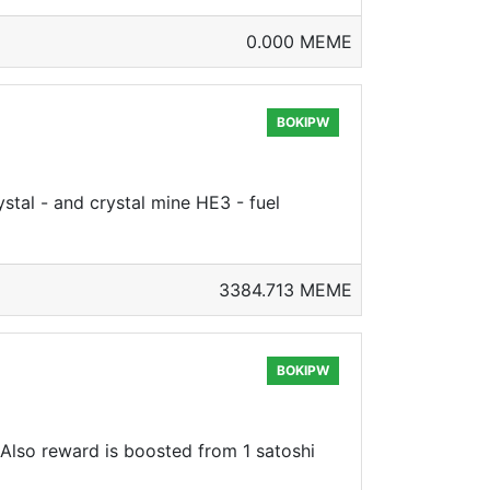
0.000 MEME
BOKIPW
stal - and crystal mine HE3 - fuel
3384.713 MEME
BOKIPW
, Also reward is boosted from 1 satoshi