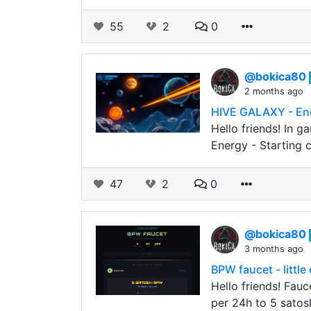
55
2
0
@bokica80
2 months ago
HIVE GALAXY - En
Hello friends! In g
Energy - Starting c
47
2
0
@bokica80
3 months ago
BPW faucet - littl
Hello friends! Fauc
per 24h to 5 satosh