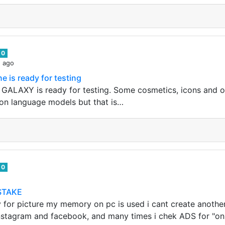
0
s ago
 is ready for testing
E GALAXY is ready for testing. Some cosmetics, icons and ot
o on language models but that is…
0
STAKE
y for picture my memory on pc is used i cant create another
nstagram and facebook, and many times i chek ADS for "on