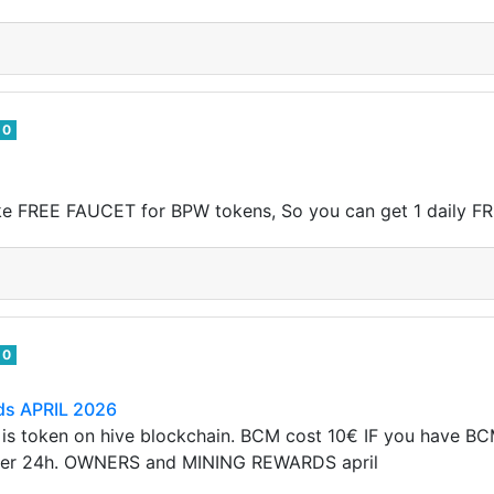
0
ake FREE FAUCET for BPW tokens, So you can get 1 daily F
0
ds APRIL 2026
 is token on hive blockchain. BCM cost 10€ IF you have B
per 24h. OWNERS and MINING REWARDS april