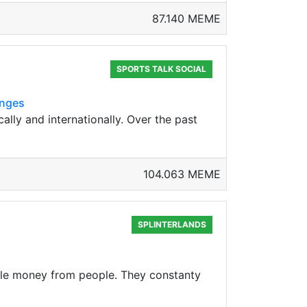
87.140 MEME
SPORTS TALK SOCIAL
enges
lly and internationally. Over the past
104.063 MEME
SPLINTERLANDS
tole money from people. They constanty