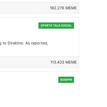
182.276 MEME
SPORTS TALK SOCIAL
 to Direktno. As reported,
113.433 MEME
BOKIPW
 BoCrypto is token on hive blockchain.