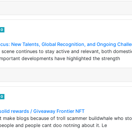
0
ocus: New Talents, Global Recognition, and Ongoing Chall
 scene continues to stay active and relevant, both domestica
important developments have highlighted the strength
0
olid rewards / Giveaway Frontier NFT
ont make blogs because of troll scammer buildwhale who s
eople and people cant doo notning about it. Le