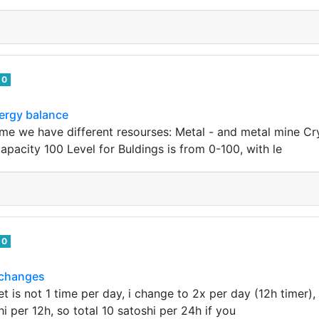
0
ergy balance
ame we have different resourses: Metal - and metal mine Cry
apacity 100 Level for Buldings is from 0-100, with le
0
e changes
et is not 1 time per day, i change to 2x per day (12h timer)
i per 12h, so total 10 satoshi per 24h if you