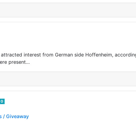
 attracted interest from German side Hoffenheim, according
were present…
0
s / Giveaway
ch my streams on twitch and earn BoCrypto tokens on hive.
ens you can participate on random giveaways on my s