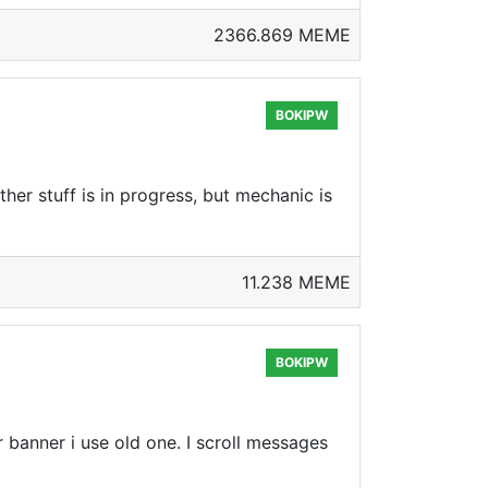
2366.869 MEME
BOKIPW
her stuff is in progress, but mechanic is
11.238 MEME
BOKIPW
 banner i use old one. I scroll messages