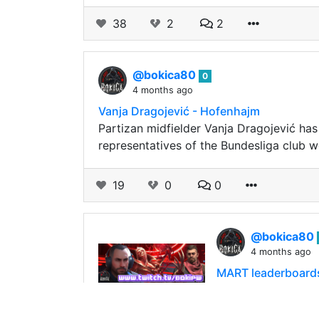
38
2
2
@bokica80
0
4 months ago
Vanja Dragojević - Hofenhajm
Partizan midfielder Vanja Dragojević has
representatives of the Bundesliga club 
19
0
0
@bokica80
4 months ago
MART leaderboard
Hello friends! Wat
With BoCrypto tok