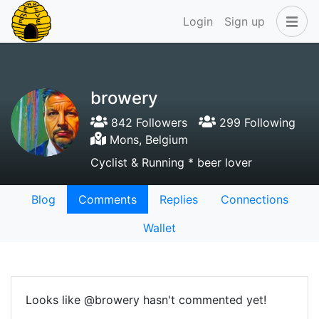
Login
Sign up
browery
842 Followers
299 Following
Mons, Belgium
Cyclist & Running * beer lover
Blog
Comments
Replies
Connections
Wallet
Looks like @browery hasn't commented yet!