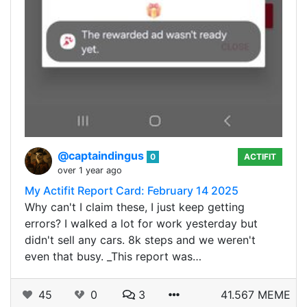
@captaindingus
0
ACTIFIT
over 1 year ago
My Actifit Report Card: February 14 2025
Why can't I claim these, I just keep getting
errors? I walked a lot for work yesterday but
didn't sell any cars. 8k steps and we weren't
even that busy. _This report was…
45
0
3
41.567 MEME