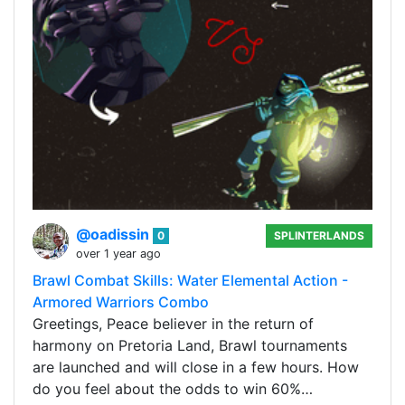
@oadissin
0
SPLINTERLANDS
over 1 year ago
Brawl Combat Skills: Water Elemental Action -
Armored Warriors Combo
Greetings, Peace believer in the return of
harmony on Pretoria Land, Brawl tournaments
are launched and will close in a few hours. How
do you feel about the odds to win 60%…