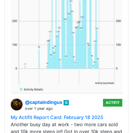
@captaindingus
0
ACTIFIT
over 1 year ago
My Actifit Report Card: February 18 2025
Another busy day at work - two more cars sold
and 10k more steps in!! Got in over 10k steps and