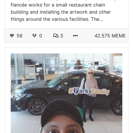
fiancée works for a small restaurant chain
building and installing the artwork and other
things around the various facilities. The…
56
0
3
42.575 MEME