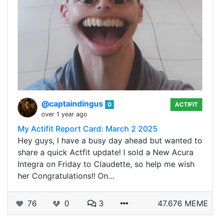
@captaindingus
0
ACTIFIT
over 1 year ago
My Actifit Report Card: March 2 2025
Hey guys, I have a busy day ahead but wanted to
share a quick Actfit update! I sold a New Acura
Integra on Friday to Claudette, so help me wish
her Congratulations!! On…
76
0
3
47.676 MEME