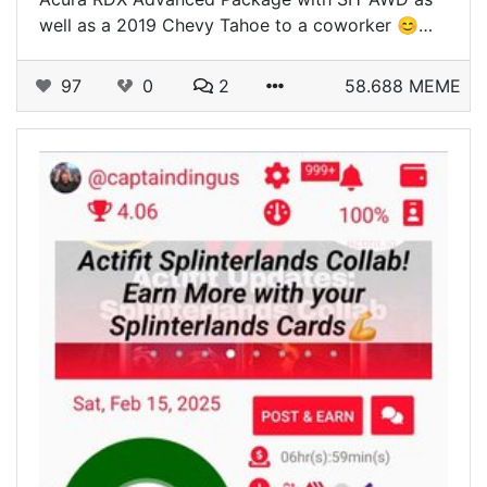
well as a 2019 Chevy Tahoe to a coworker 😊…
97
0
2
58.688 MEME