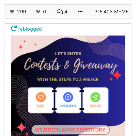
299
0
4
316.403 MEME
reblogged