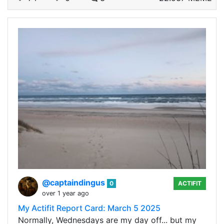
@captaindingus
0
ACTIFIT
over 1 year ago
My Actifit Report Card: March 5 2025
Normally, Wednesdays are my day off... but my