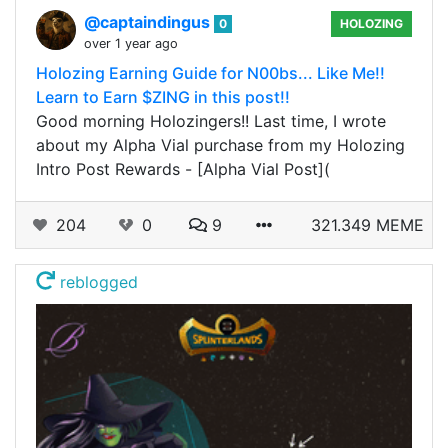
@captaindingus
0
HOLOZING
over 1 year ago
Holozing Earning Guide for N00bs... Like Me!!
Learn to Earn $ZING in this post!!
Good morning Holozingers!! Last time, I wrote
about my Alpha Vial purchase from my Holozing
Intro Post Rewards - [Alpha Vial Post](
204
0
9
321.349 MEME
reblogged