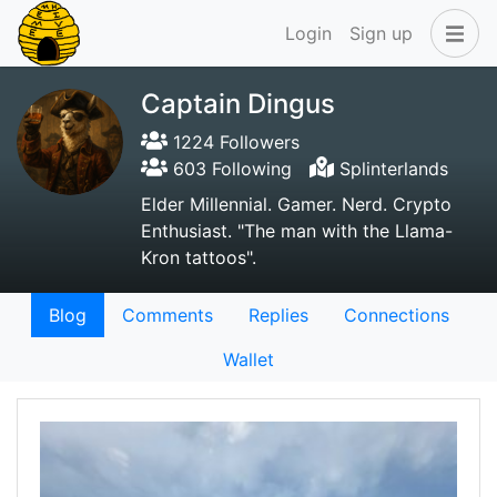
Login
Sign up
Captain Dingus
1224 Followers
603 Following
Splinterlands
Elder Millennial. Gamer. Nerd. Crypto
Enthusiast. "The man with the Llama-
Kron tattoos".
Blog
Comments
Replies
Connections
Wallet