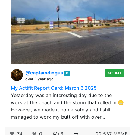
@captaindingus
0
ACTIFIT
over 1 year ago
My Actifit Report Card: March 6 2025
Yesterday was an interesting day due to the
work at the beach and the storm that rolled in 😬
However, we made it home safely and I still
managed to work my butt off with over…
74
0
3
22.537 MEME