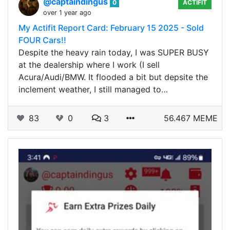
@captaindingus
0
ACTIFIT
over 1 year ago
My Actifit Report Card: February 15 2025 - Sold
FOUR Cars!!
Despite the heavy rain today, I was SUPER BUSY
at the dealership where I work (I sell
Acura/Audi/BMW. It flooded a bit but depsite the
inclement weather, I still managed to…
83
0
3
56.467 MEME