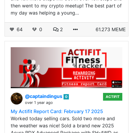
then went to my crypto meetup! The best part of
my day was helping a young…
64
0
2
61.273 MEME
@captaindingus
0
ACTIFIT
over 1 year ago
My Actifit Report Card: February 17 2025
Worked today selling cars. Sold two more and
the weather was nice! Sold a brand new 2025
Acura RDX Advanced Package with SH-AWD as