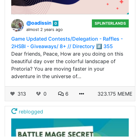
@oadissin
0
SPLINTERLANDS
almost 2 years ago
Game Updated Contests/Delegation - Raffles -
2HSBI - Giveaways/ 8+ // Directory #️⃣ 355
Dear friends, Peace, How are you doing on this
beautiful day over the colorful landscape of
Pretoria? You are moving faster in your
adventure in the universe of…
313
0
6
323.175 MEME
reblogged