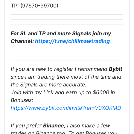
TP: (97670-99700)
For SL and TP and more Signals join my
Channel:
https://t.me/chillmawtrading
If you are new to register I recommend
Bybit
since I am trading there most of the time and
the Signals are more accurate.
Join with my Link and earn up to $6000 in
Bonuses:
https://www.bybit.com/invite?ref=V0XQKMD
If you prefer
Binance
, I also make a few
trades on Binance too. To get Bonuses you