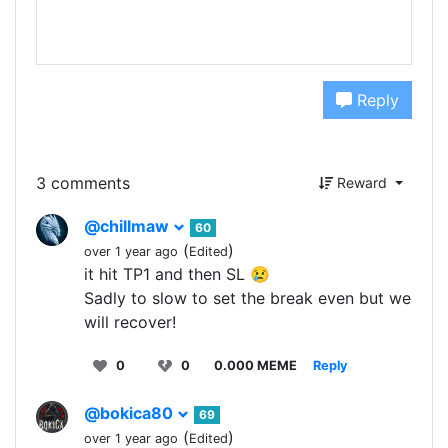
Reply
3 comments
Reward
@chillmaw
60
(
)
over 1 year ago
Edited
it hit TP1 and then SL 😢
Sadly to slow to set the break even but we
will recover!
0
0
0.000 MEME
Reply
@bokica80
69
(
)
over 1 year ago
Edited