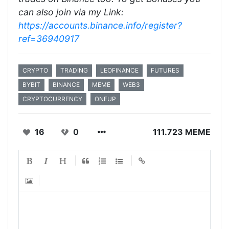
can also join via my Link:
https://accounts.binance.info/register?
ref=36940917
CRYPTO
TRADING
LEOFINANCE
FUTURES
BYBIT
BINANCE
MEME
WEB3
CRYPTOCURRENCY
ONEUP
16
0
111.723 MEME