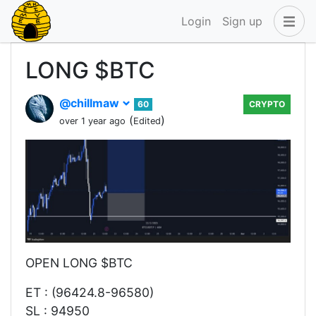
Login
Sign up
LONG $BTC
@chillmaw
60
CRYPTO
(
)
over 1 year ago
Edited
OPEN LONG $BTC
ET : (96424.8-96580)
SL : 94950