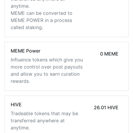
anytime.
MEME can be converted to
MEME POWER in a process
called staking.
MEME Power
0 MEME
Influence tokens which give you
more control over post payouts
and allow you to earn curation
rewards.
HIVE
26.01 HIVE
Tradeable tokens that may be
transferred anywhere at
anytime.