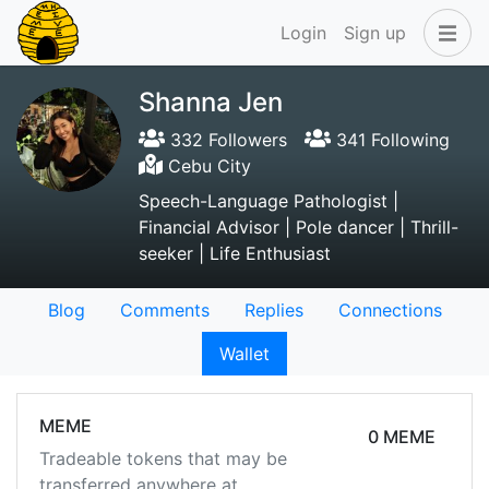
Login
Sign up
Shanna Jen
332 Followers
341 Following
Cebu City
Speech-Language Pathologist |
Financial Advisor | Pole dancer | Thrill-
seeker | Life Enthusiast
Blog
Comments
Replies
Connections
Wallet
MEME
0 MEME
Tradeable tokens that may be
transferred anywhere at