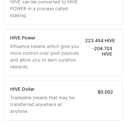
HIVE can be converted to HIVE
POWER in a process called
staking.
HIVE Power
223.454 HIVE
Influence tokens which give you
-204.703
more control over post payouts
HIVE
and allow you to earn curation
rewards.
HIVE Dollar
$0.002
Tradeable tokens that may be
transferred anywhere at
anytime.