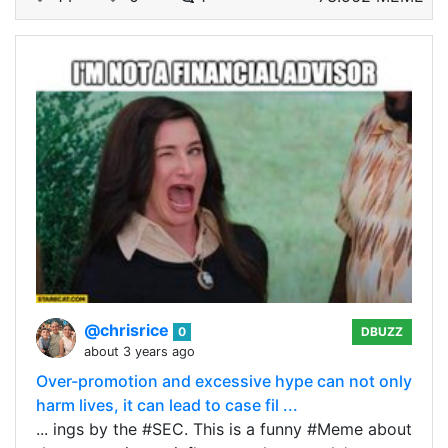
@chrisrice
0
DBUZZ
about 3 years ago
Over-promotion and excessive hype can not only
harm lives, it can lead to case fil ...
... ings by the #SEC. This is a funny #Meme about