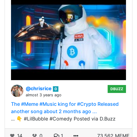
@chrisrice
0
DBUZZ
almost 3 years ago
The #Meme #Music king for #Crypto Released
another song about 2 months ago ...
... 👇 #LilBubble #Comedy Posted via D.Buzz
14
0
1
73.562 MEME