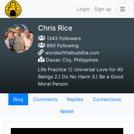
Login
Sign up
Chris Rice
1343 Followers
860 Following
wordsofthebuddha.com
Davao City, Philippines
Life Practice 1.) Universal Love for All
Beings 2.) Do No Harm 3.) Be a Good
Moral Person
Blog
Comments
Replies
Connections
Wallet