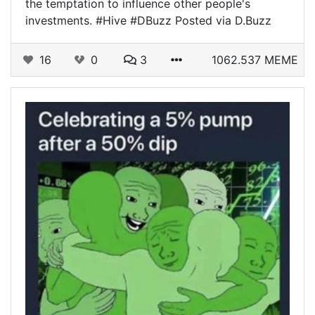
the temptation to influence other people's
investments. #Hive #DBuzz Posted via D.Buzz
16
0
3
1062.537 MEME