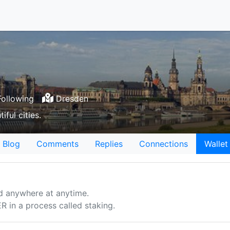
ollowing
Dresden
ful cities.
Blog
Comments
Replies
Connections
Wallet
d anywhere at anytime.
n a process called staking.