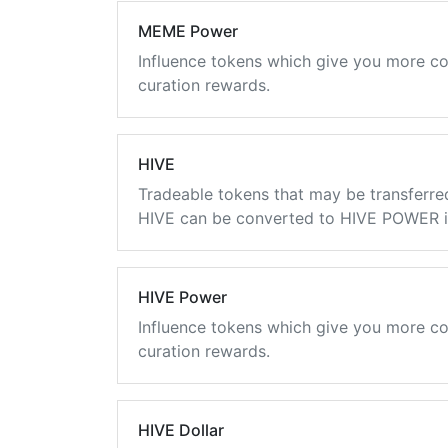
MEME Power
Influence tokens which give you more co
curation rewards.
HIVE
Tradeable tokens that may be transferre
HIVE can be converted to HIVE POWER in
HIVE Power
Influence tokens which give you more co
curation rewards.
HIVE Dollar