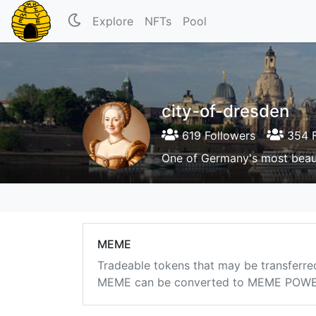
Explore
NFTs
Pool
city-of-dresden
619 Followers
354 F
One of Germany's most beauti
MEME
Tradeable tokens that may be transferre
MEME can be converted to MEME POWER i