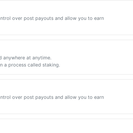
ntrol over post payouts and allow you to earn
d anywhere at anytime.
 a process called staking.
ntrol over post payouts and allow you to earn