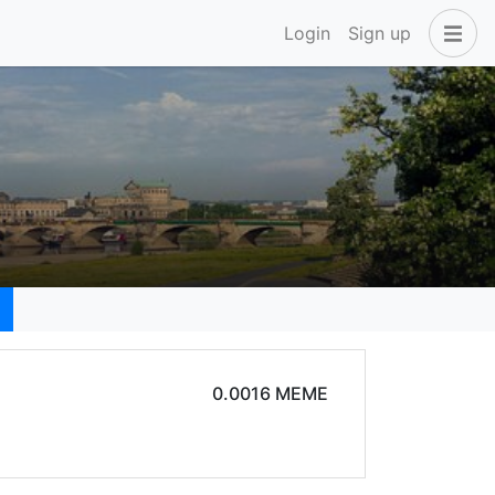
Login
Sign up
0.0016 MEME