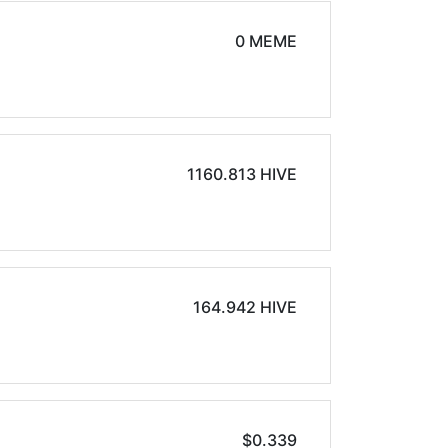
0 MEME
1160.813 HIVE
164.942 HIVE
$0.339