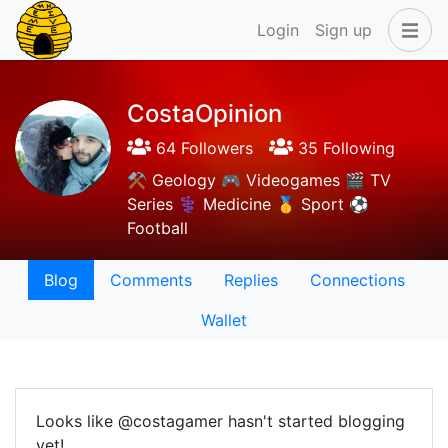
Login
Sign up
CostaOpinion
64 Followers
35 Following
⚒️ Geology 🎮 Videogames 🎬 TV
Series ⚕️ Medicine 🥇 Sport ⚽
Football
Blog
Comments
Replies
Connections
Wallet
Looks like @costagamer hasn't started blogging
yet!