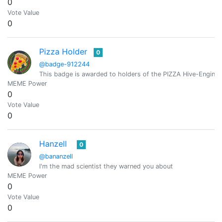
0
Vote Value
0
Pizza Holder
0
@badge-912244
This badge is awarded to holders of the PIZZA Hive-Engine 
MEME Power
0
Vote Value
0
Hanzell
0
@bananzell
I'm the mad scientist they warned you about
MEME Power
0
Vote Value
0