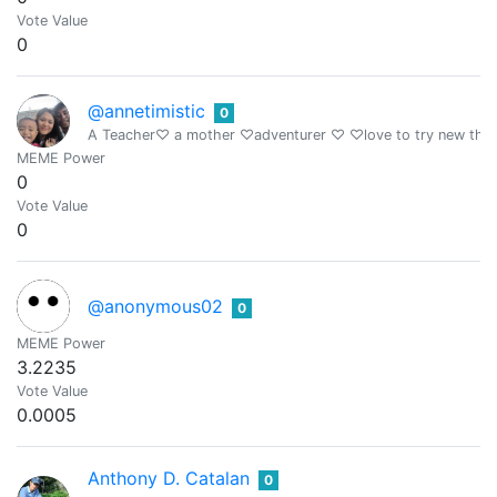
Vote Value
0
@annetimistic
0
A Teacher♡ a mother ♡adventurer ♡ ♡love to try new thi
MEME Power
0
Vote Value
0
@anonymous02
0
MEME Power
3.2235
Vote Value
0.0005
Anthony D. Catalan
0