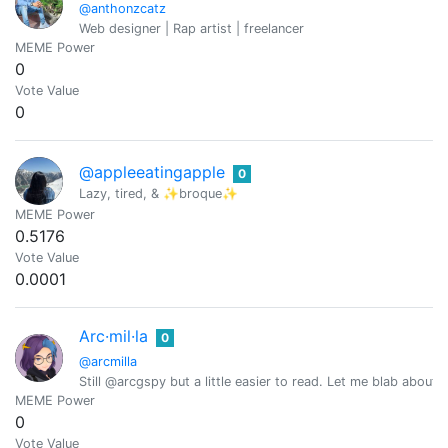
@anthonzcatz
Web designer | Rap artist | freelancer
MEME Power
0
Vote Value
0
@appleeatingapple
0
Lazy, tired, & ✨broque✨
MEME Power
0.5176
Vote Value
0.0001
Arc·mil·la
0
@arcmilla
Still @arcgspy but a little easier to read. Let me blab abou
MEME Power
0
Vote Value