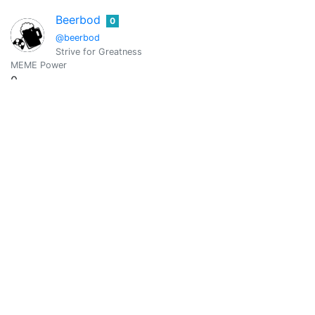
Beerbod
0
@beerbod
Strive for Greatness
MEME Power
0
Vote Value
0
Blezy
0
@belyz
An Education Student | Ambitious | Dreamer
MEME Power
0
Vote Value
0
Bibana
0
@bibana
MEME Power