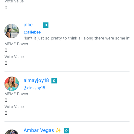
Vote Value
0
allie
0
@alliebee
"Isn't it just so pretty to think all along there were some inv
MEME Power
0
Vote Value
0
almayjoy18
0
@almajoy18
MEME Power
0
Vote Value
0
Ambar Vegas ✨
0