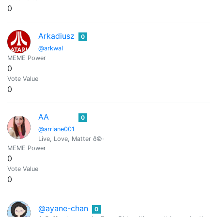
0
Arkadiusz
0
@arkwal
MEME Power
0
Vote Value
0
AA
0
@arriane001
Live, Love, Matter ð©·
MEME Power
0
Vote Value
0
@ayane-chan
0