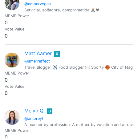
@ambarvegas
Servicial, soñadora, comprometida 🙏🏽♥️
MEME Power
0
Vote Value
0
Matt Aamer
0
@amerreffect
Travel Blogger ✈︎ Food Blogger 🍽 Sporty 🏀 City of Naga,
MEME Power
0
Vote Value
0
Melyn Q.
0
@amoreyl
A teacher by profession, A mother by vocation and a travele
MEME Power
0