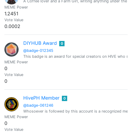
A Coffee lover and a Farm Girl, writing anything under the su
MEME Power
1.2451
Vote Value
0.0002
DIYHUB Award
0
@badge-012345
This badge is an award for special creators on HIVE who sh
MEME Power
0
Vote Value
0
HivePH Member
0
@badge-061246
Whosoever is followed by this account is a recognized mem
MEME Power
0
Vote Value