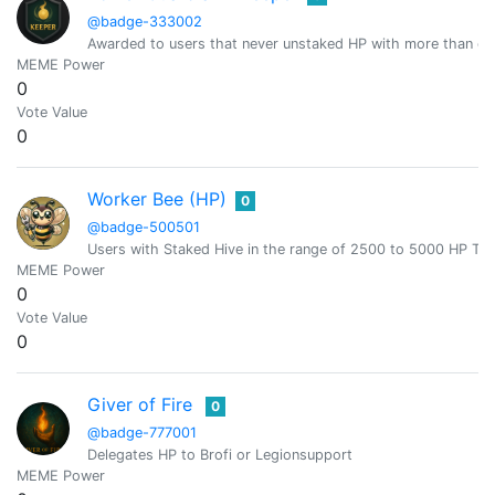
@badge-333002
Awarded to users that never unstaked HP with more than or
MEME Power
0
Vote Value
0
Worker Bee (HP)
0
@badge-500501
Users with Staked Hive in the range of 2500 to 5000 HP T
MEME Power
0
Vote Value
0
Giver of Fire
0
@badge-777001
Delegates HP to Brofi or Legionsupport
MEME Power