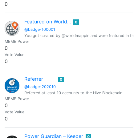
0
Featured on World...
0
@badge-100001
You got curated by @worldmappin and were featured in the d
MEME Power
0
Vote Value
0
Referrer
0
@badge-202010
Referred at least 10 accounts to the Hive Blockchain
MEME Power
0
Vote Value
0
Power Guardian – Keeper
0