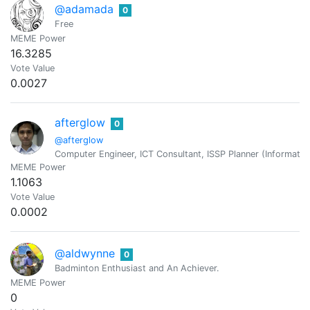
@adamada
0
Free
MEME Power
16.3285
Vote Value
0.0027
afterglow
0
@afterglow
Computer Engineer, ICT Consultant, ISSP Planner (Information
MEME Power
1.1063
Vote Value
0.0002
@aldwynne
0
Badminton Enthusiast and An Achiever.
MEME Power
0