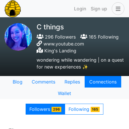
Login
Sign up
C things
296 Followers
165 Following
www.youtube.com
King's Landing
wondering while wandering | on a quest
for new experiences ✨
Blog
Comments
Replies
Connections
Wallet
Followers
Following
296
165