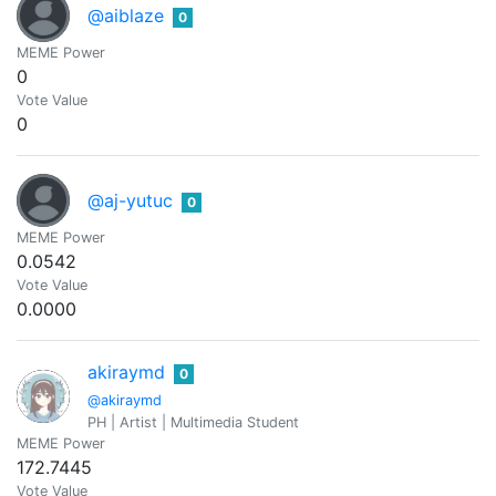
@aiblaze
0
MEME Power
0
Vote Value
0
@aj-yutuc
0
MEME Power
0.0542
Vote Value
0.0000
akiraymd
0
@akiraymd
PH | Artist | Multimedia Student
MEME Power
172.7445
Vote Value