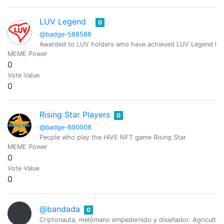
LUV Legend
0
@badge-588588
Awarded to LUV holders who have achieved LUV Legend leve
MEME Power
0
Vote Value
0
Rising Star Players
0
@badge-800008
People who play the HIVE NFT game Rising Star
MEME Power
0
Vote Value
0
@bandada
0
Criptonauta, melómano empedernido y diseñador. Agricultor e