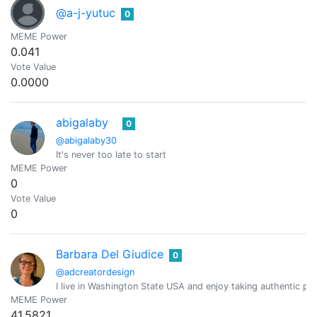
@a-j-yutuc
0
MEME Power
0.041
Vote Value
0.0000
abigalaby
0
@abigalaby30
It's never too late to start
MEME Power
0
Vote Value
0
Barbara Del Giudice
0
@adcreatordesign
I live in Washington State USA and enjoy taking authentic pic
MEME Power
41.5821