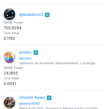
@assasinos3
0
MEME Power
700.9284
Vote Value
0.1192
avidez
0
@avidez
Hablemos de economía, emprendimiento y ecología.
MEME Power
24.1955
Vote Value
0.0041
Ghulam Awais
0
@awais00765
Medical lab Tech, Population Welfare Facility provider