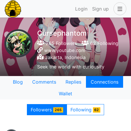
Login
Sign up
Cursephantom
265 Followers
62 Following
www.youtube.com
Jakarta, Indonesia
Seek the world with curiousity
Blog
Comments
Replies
Connections
Wallet
Followers
Following
265
62