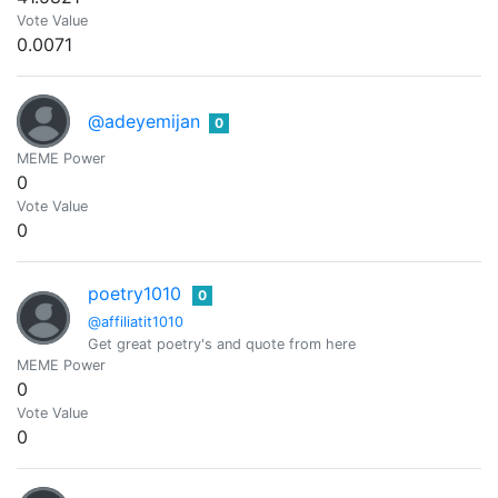
Vote Value
0.0071
@adeyemijan
0
MEME Power
0
Vote Value
0
poetry1010
0
@affiliatit1010
Get great poetry's and quote from here
MEME Power
0
Vote Value
0