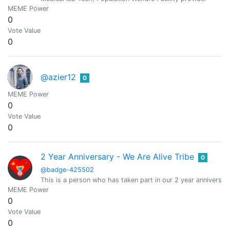
MEME Power
0
Vote Value
0
@azier12
0
MEME Power
0
Vote Value
0
2 Year Anniversary - We Are Alive Tribe
0
@badge-425502
This is a person who has taken part in our 2 year anniversary
MEME Power
0
Vote Value
0