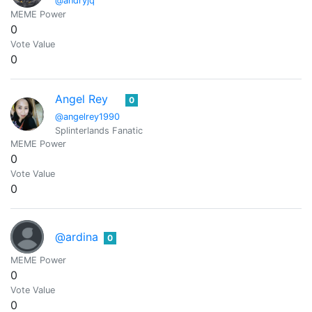
@andryjq
MEME Power
0
Vote Value
0
Angel Rey
0
@angelrey1990
Splinterlands Fanatic
MEME Power
0
Vote Value
0
@ardina
0
MEME Power
0
Vote Value
0