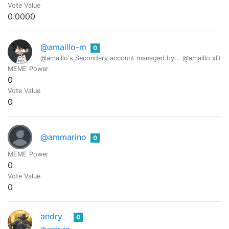
Vote Value
0.0000
@amaillo-m
0
@amaillo's Secondary account managed by... @amaillo xD
MEME Power
0
Vote Value
0
@ammarino
0
MEME Power
0
Vote Value
0
andry
0