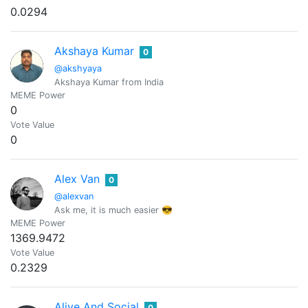
0.0294
Akshaya Kumar
0
@akshyaya
Akshaya Kumar from India
MEME Power
0
Vote Value
0
Alex Van
0
@alexvan
Ask me, it is much easier 😎
MEME Power
1369.9472
Vote Value
0.2329
Alive And Social
0