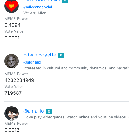
@aliveandsocial
We Are Alive
MEME Power
0.4094
Vote Value
0.0001
Edwin Boyette
0
@alohaed
Interested in cultural and community dynamics, and narrativ
MEME Power
423223.1949
Vote Value
71.9587
@amaillo
0
I love play videogames, watch anime and youtube videos. Cur
MEME Power
0.0012