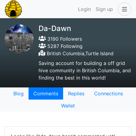
Login
Sign up
Da-Dawn
3190 Followers
5287 Following
British Columbia,Turtle Island
Saving account for building a off grid
hive community in British Columbia, and
finding the best in this world!
Blog
Comments
Replies
Connections
Wallet