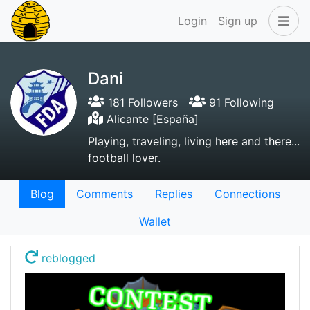
Login
Sign up
Dani
181 Followers
91 Following
Alicante [España]
Playing, traveling, living here and there...
football lover.
Blog
Comments
Replies
Connections
Wallet
reblogged