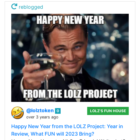
reblogged
@lolztoken
0
LOLZ'S FUN HOUSE
over 3 years ago
Happy New Year from the LOLZ Project: Year in
Review, What FUN will 2023 Bring?