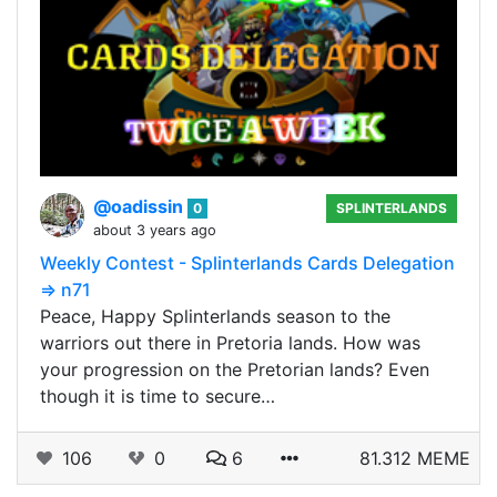
@oadissin
0
SPLINTERLANDS
about 3 years ago
Weekly Contest - Splinterlands Cards Delegation
=> n71
Peace, Happy Splinterlands season to the
warriors out there in Pretoria lands. How was
your progression on the Pretorian lands? Even
though it is time to secure…
106
0
6
81.312 MEME