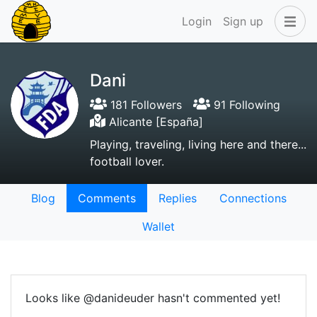
Login
Sign up
Dani
181 Followers
91 Following
Alicante [España]
Playing, traveling, living here and there...
football lover.
Blog
Comments
Replies
Connections
Wallet
Looks like @danideuder hasn't commented yet!