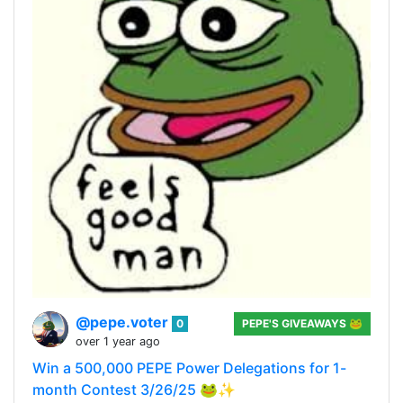
@pepe.voter
0
PEPE'S GIVEAWAYS 🐸
over 1 year ago
Win a 500,000 PEPE Power Delegations for 1-
month Contest 3/26/25 🐸✨