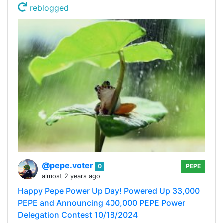
reblogged
@pepe.voter
0
PEPE
almost 2 years ago
Happy Pepe Power Up Day! Powered Up 33,000
PEPE and Announcing 400,000 PEPE Power
Delegation Contest 10/18/2024