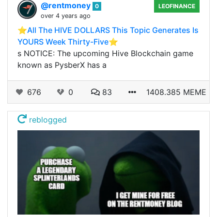
@rentmoney
0
LEOFINANCE
over 4 years ago
⭐️All The HIVE DOLLARS This Topic Generates Is
YOURS Week Thirty-Five⭐️
s NOTICE: The upcoming Hive Blockchain game
known as PysberX has a
676
0
83
1408.385 MEME
reblogged