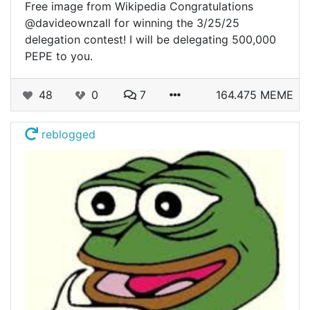
Free image from Wikipedia Congratulations
@davideownzall for winning the 3/25/25
delegation contest! I will be delegating 500,000
PEPE to you.
48
0
7
164.475 MEME
reblogged