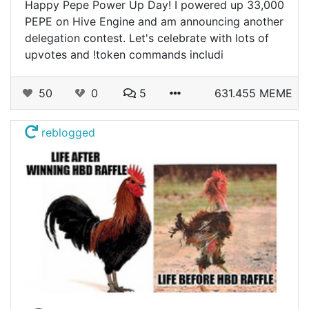
Happy Pepe Power Up Day! I powered up 33,000
PEPE on Hive Engine and am announcing another
delegation contest. Let's celebrate with lots of
upvotes and !token commands includi
50
0
5
631.455 MEME
reblogged