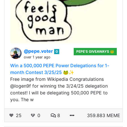
@pepe.voter
0
PEPE'S GIVEAWAYS 🐸
over 1 year ago
Win a 500,000 PEPE Power Delegations for 1-
month Contest 3/25/25 🐸✨
Free image from Wikipedia Congratulations
@logen9f for winning the 3/24/25 delegation
contest! I will be delegating 500,000 PEPE to
you. The w
25
0
8
359.883 MEME