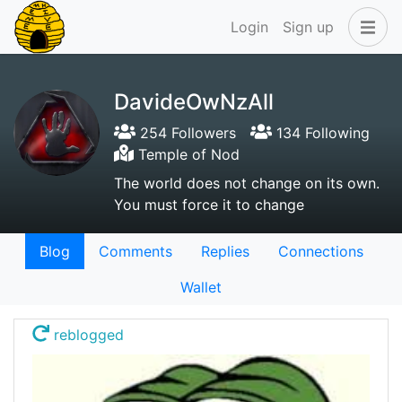
Login
Sign up
DavideOwNzAll
254 Followers
134 Following
Temple of Nod
The world does not change on its own.
You must force it to change
Blog
Comments
Replies
Connections
Wallet
reblogged