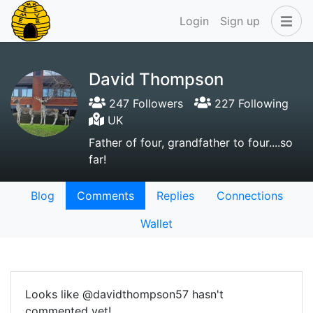
Login
Sign up
David Thompson
247 Followers
227 Following
UK
Father of four, grandfather to four....so
far!
Blog
Comments
Replies
Connections
Wallet
Looks like @davidthompson57 hasn't
commented yet!