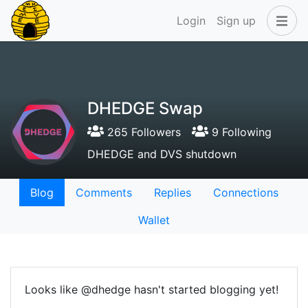
Login
Sign up
DHEDGE Swap
265 Followers
9 Following
DHEDGE and DVS shutdown
Blog
Comments
Replies
Connections
Wallet
Looks like @dhedge hasn't started blogging yet!