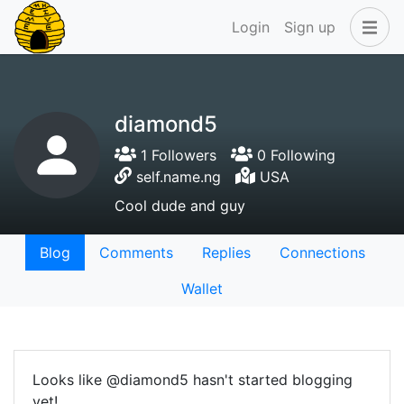
Login
Sign up
diamond5
1 Followers
0 Following
self.name.ng
USA
Cool dude and guy
Blog
Comments
Replies
Connections
Wallet
Looks like @diamond5 hasn't started blogging
yet!