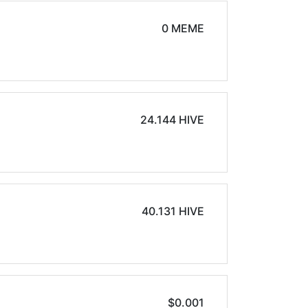
0 MEME
24.144 HIVE
40.131 HIVE
$0.001