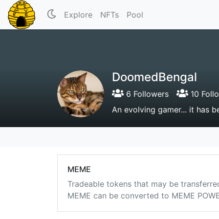
Explore
NFTs
Pool
DoomedBengal
6 Followers
10 Foll
An evolving gamer... it has 
MEME
Tradeable tokens that may be transferre
MEME can be converted to MEME POWER i