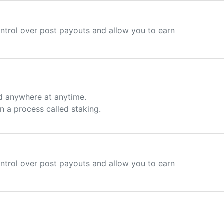
ntrol over post payouts and allow you to earn
d anywhere at anytime.
 a process called staking.
ntrol over post payouts and allow you to earn