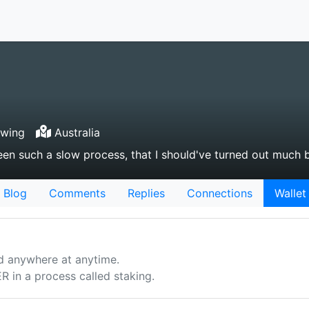
owing
Australia
been such a slow process, that I should've turned out much 
Blog
Comments
Replies
Connections
Wallet
d anywhere at anytime.
n a process called staking.