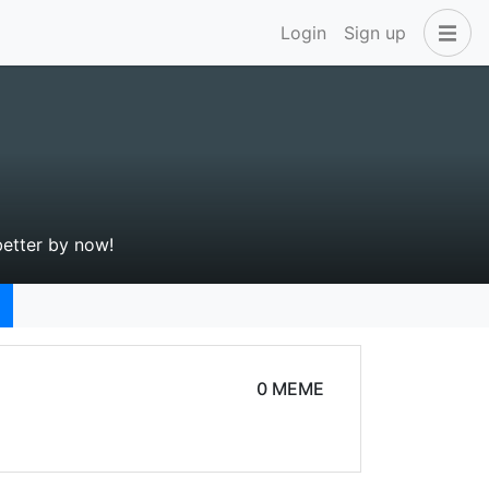
Login
Sign up
better by now!
0 MEME