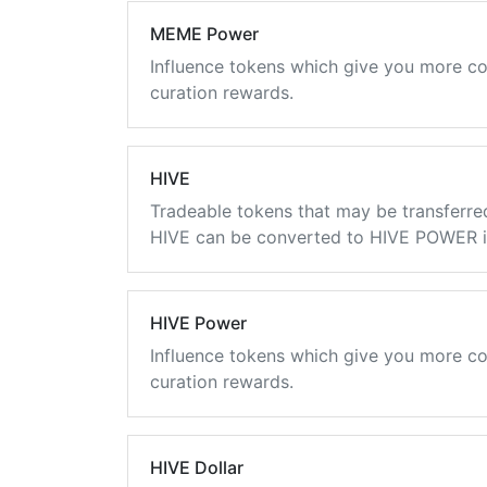
MEME Power
Influence tokens which give you more co
curation rewards.
HIVE
Tradeable tokens that may be transferre
HIVE can be converted to HIVE POWER in
HIVE Power
Influence tokens which give you more co
curation rewards.
HIVE Dollar