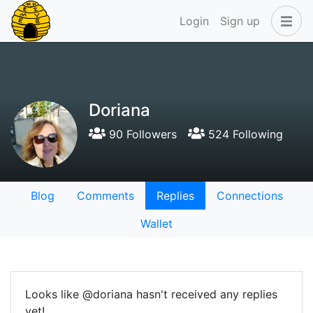
Login
Sign up
Doriana
90 Followers
524 Following
Blog
Comments
Replies
Connections
Wallet
Looks like @doriana hasn't received any replies
yet!