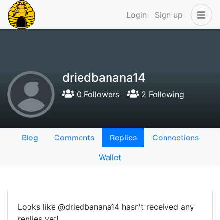
Login
Sign up
driedbanana14
0 Followers
2 Following
Blog
Comments
Replies
Connections
Wallet
Looks like @driedbanana14 hasn't received any
replies yet!