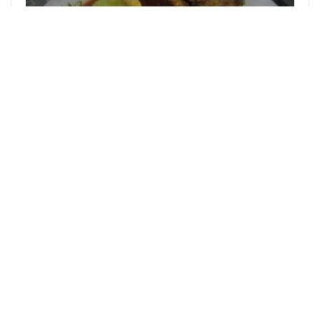
@duja
0
ACTIFIT
over 2 years ago
My Actifit Report Card: February 7 2024
hello all actifit friends. very happy because this is
the feast of the month of Rajab. Do you know
what the month of Rajab is? It is a month of the
Hijri calendar where now is…
71
0
2
95.290 MEME