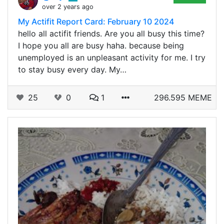
over 2 years ago
My Actifit Report Card: February 10 2024
hello all actifit friends. Are you all busy this time?
I hope you all are busy haha. because being
unemployed is an unpleasant activity for me. I try
to stay busy every day. My…
25
0
1
296.595 MEME