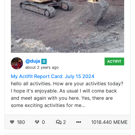
@duja
0
ACTIFIT
about 2 years ago
My Actifit Report Card: July 15 2024
hello all activities. How are your activities today?
I hope it's enjoyable. As usual I will come back
and meet again with you here. Yes, there are
some exciting activities for me…
180
0
2
1018.440 MEME