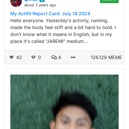
about 2 years ago
My Actifit Report Card: July 18 2024
Hello everyone. Yesterday's activity, running,
made the body feel stiff and a bit hard to hold. I
don't know what it means in English, but in my
place it's called "JAREMI" medium…
42
0
4
126.129 MEME