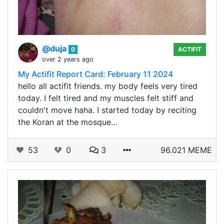
@duja
0
ACTIFIT
over 2 years ago
My Actifit Report Card: February 11 2024
hello all actifit friends. my body feels very tired
today. I felt tired and my muscles felt stiff and
couldn't move haha. I started today by reciting
the Koran at the mosque…
53
0
3
96.021 MEME