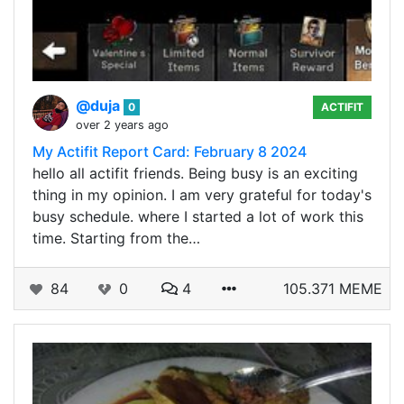
@duja
0
ACTIFIT
over 2 years ago
My Actifit Report Card: February 8 2024
hello all actifit friends. Being busy is an exciting
thing in my opinion. I am very grateful for today's
busy schedule. where I started a lot of work this
time. Starting from the…
84
0
4
105.371 MEME