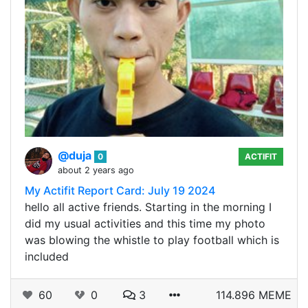
@duja
0
ACTIFIT
about 2 years ago
My Actifit Report Card: July 19 2024
hello all active friends. Starting in the morning I
did my usual activities and this time my photo
was blowing the whistle to play football which is
included
60
0
3
114.896 MEME