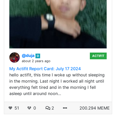
@duja
0
ACTIFIT
about 2 years ago
My Actifit Report Card: July 17 2024
hello actifit, this time I woke up without sleeping
in the morning. Last night I worked all night until
everything felt tired and in the morning I fell
asleep until around noon…
51
0
2
200.294 MEME