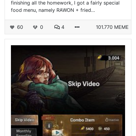
finishing all the homework, I got a fairly special
food menu, namely RAWON + fried…
60
0
4
101.770 MEME