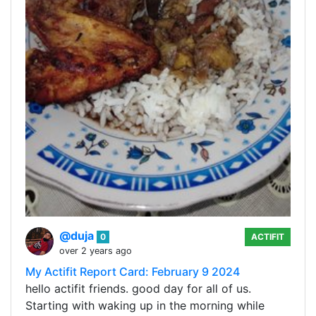
@duja
0
ACTIFIT
over 2 years ago
My Actifit Report Card: February 9 2024
hello actifit friends. good day for all of us.
Starting with waking up in the morning while