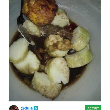
@duja
0
ACTIFIT