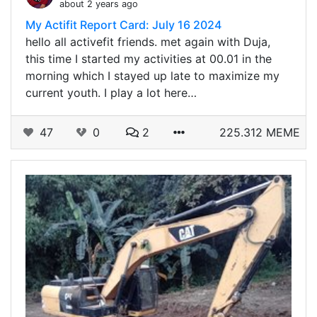
about 2 years ago
My Actifit Report Card: July 16 2024
hello all activefit friends. met again with Duja,
this time I started my activities at 00.01 in the
morning which I stayed up late to maximize my
current youth. I play a lot here…
47
0
2
225.312 MEME