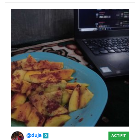
@duja
0
ACTIFIT