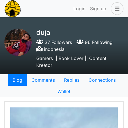
Login
Sign up
duja
37 Followers
96 Following
indonesia
Gamers || Book Lover || Content
Kreator
Blog
Comments
Replies
Connections
Wallet