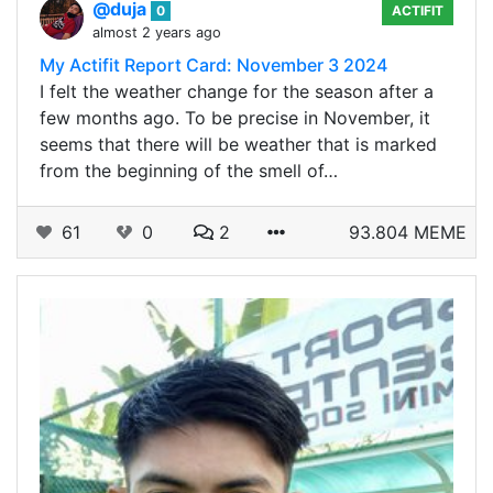
@duja
0
ACTIFIT
almost 2 years ago
My Actifit Report Card: November 3 2024
I felt the weather change for the season after a
few months ago. To be precise in November, it
seems that there will be weather that is marked
from the beginning of the smell of…
61
0
2
93.804 MEME