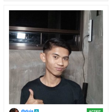
@duja
0
ACTIFIT