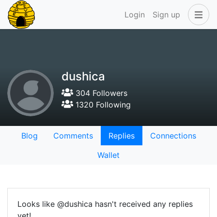
Login
Sign up
dushica
304 Followers
1320 Following
Blog
Comments
Replies
Connections
Wallet
Looks like @dushica hasn't received any replies
yet!