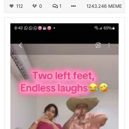
112
0
1
1243.246 MEME