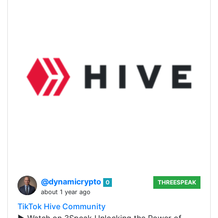
@dynamicrypto
0
THREESPEAK
about 1 year ago
TikTok Hive Community