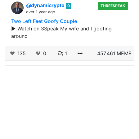
@dynamicrypto
0
THREESPEAK
over 1 year ago
Two Left Feet Goofy Couple
▶️ Watch on 3Speak My wife and I goofing
around
135
0
1
457.461 MEME
@dynamicrypto
0
TRUMP
over 1 year ago
Trump and Duterte LEOSHORT
Do you support Donald Trump and or Rodrigo