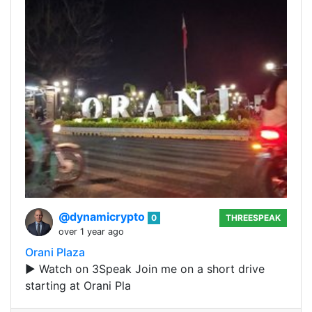
@dynamicrypto
0
THREESPEAK
over 1 year ago
Orani Plaza
▶️ Watch on 3Speak Join me on a short drive
starting at Orani Pla