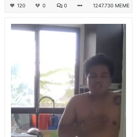
120
0
0
1247.730 MEME