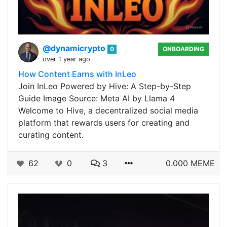
@dynamicrypto
0
ONBOARDING
over 1 year ago
How Content Earns with InLeo
Join InLeo Powered by Hive: A Step-by-Step
Guide Image Source: Meta AI by Llama 4
Welcome to Hive, a decentralized social media
platform that rewards users for creating and
curating content.
62
0
3
0.000 MEME