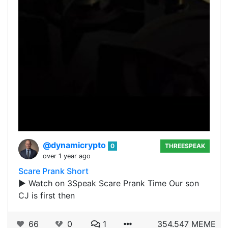
@dynamicrypto
0
THREESPEAK
over 1 year ago
Scare Prank Short
▶️ Watch on 3Speak Scare Prank Time Our son
CJ is first then
66
0
1
354.547 MEME