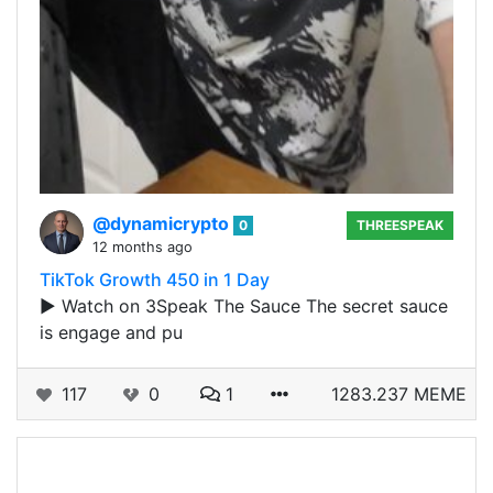
@dynamicrypto
0
THREESPEAK
12 months ago
TikTok Growth 450 in 1 Day
▶️ Watch on 3Speak The Sauce The secret sauce
is engage and pu
117
0
1
1283.237 MEME