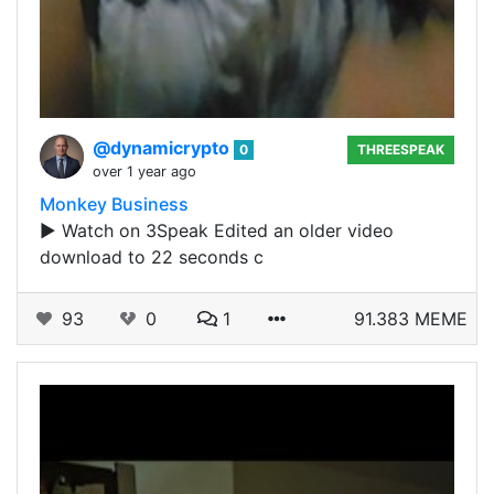
@dynamicrypto
0
THREESPEAK
over 1 year ago
Monkey Business
▶️ Watch on 3Speak Edited an older video
download to 22 seconds c
93
0
1
91.383 MEME