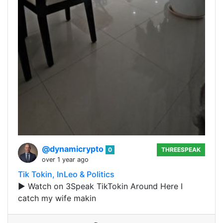
@dynamicrypto
0
THREESPEAK
over 1 year ago
Tik Tokin, InLeo & Politics
▶️ Watch on 3Speak TikTokin Around Here I
catch my wife makin