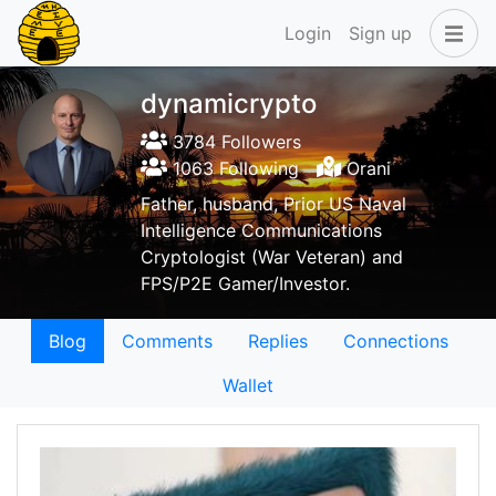
Login
Sign up
dynamicrypto
3784 Followers
1063 Following
Orani
Father, husband, Prior US Naval
Intelligence Communications
Cryptologist (War Veteran) and
FPS/P2E Gamer/Investor.
Blog
Comments
Replies
Connections
Wallet