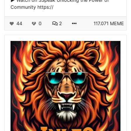
▶️ Watch on 3Speak Unlocking the Power of
Community https://
44
0
2
117.071 MEME