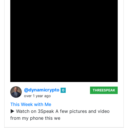
@dynamicrypto
0
THREESPEAK
over 1 year ago
This Week with Me
▶️ Watch on 3Speak A few pictures and video
from my phone this we