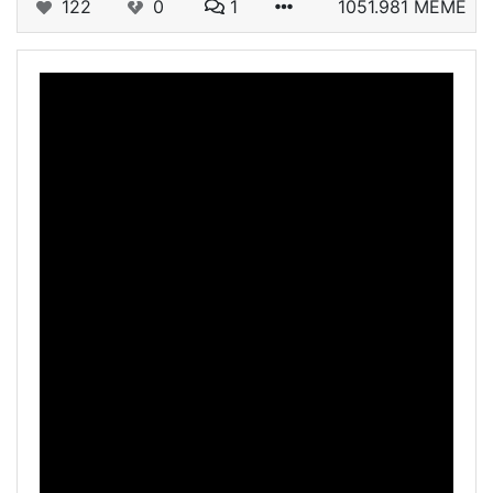
122
0
1
1051.981 MEME