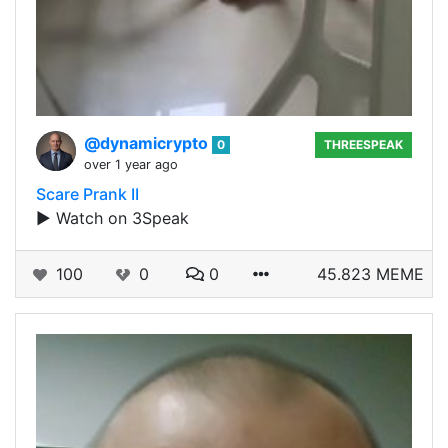
@dynamicrypto
0
THREESPEAK
over 1 year ago
Scare Prank II
▶️ Watch on 3Speak
100
0
0
45.823 MEME