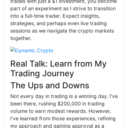
trades with just a $1 investment, you become
part of an experiment as I strive to transition
into a full-time trader. Expect insights,
strategies, and perhaps even live trading
sessions as we navigate the crypto markets
together.
Real Talk: Learn from My
Trading Journey
The Ups and Downs
Not every day in trading is a winning day. I've
been there, rushing $200,000 in trading
volume to earn modest rewards. However,
I've learned from those experiences, refining
my approach and gaining approval as a