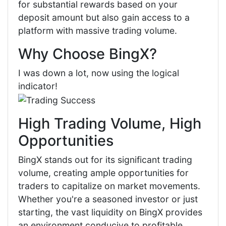
for substantial rewards based on your
deposit amount but also gain access to a
platform with massive trading volume.
Why Choose BingX?
I was down a lot, now using the logical
indicator!
High Trading Volume, High
Opportunities
BingX stands out for its significant trading
volume, creating ample opportunities for
traders to capitalize on market movements.
Whether you're a seasoned investor or just
starting, the vast liquidity on BingX provides
an environment conducive to profitable