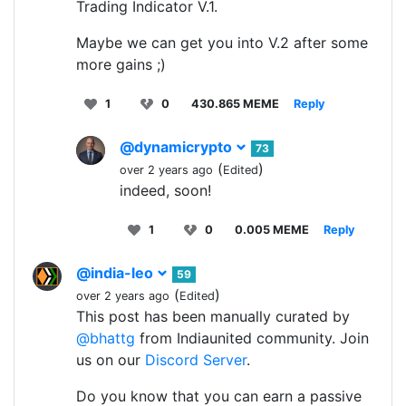
Trading Indicator V.1.
Maybe we can get you into V.2 after some
more gains ;)
1
0
430.865 MEME
Reply
@dynamicrypto
73
(
)
over 2 years ago
Edited
indeed, soon!
1
0
0.005 MEME
Reply
@india-leo
59
(
)
over 2 years ago
Edited
This post has been manually curated by
@bhattg
from Indiaunited community. Join
us on our
Discord Server
.
Do you know that you can earn a passive