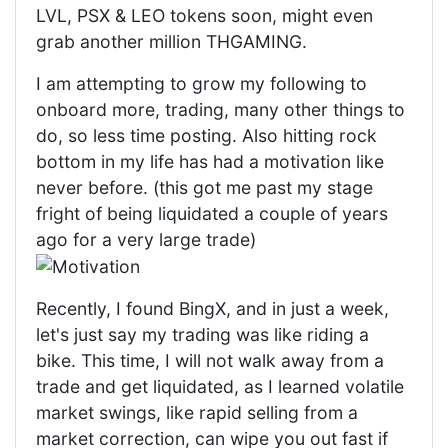
LVL, PSX & LEO tokens soon, might even
grab another million THGAMING.
I am attempting to grow my following to
onboard more, trading, many other things to
do, so less time posting. Also hitting rock
bottom in my life has had a motivation like
never before. (this got me past my stage
fright of being liquidated a couple of years
ago for a very large trade)
Recently, I found BingX, and in just a week,
let's just say my trading was like riding a
bike. This time, I will not walk away from a
trade and get liquidated, as I learned volatile
market swings, like rapid selling from a
market correction, can wipe you out fast if