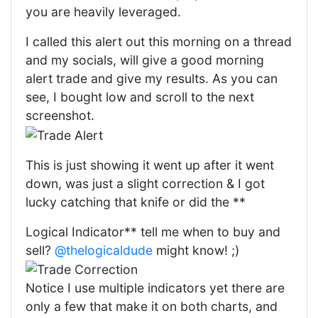
you are heavily leveraged.
I called this alert out this morning on a thread
and my socials, will give a good morning
alert trade and give my results. As you can
see, I bought low and scroll to the next
screenshot.
This is just showing it went up after it went
down, was just a slight correction & I got
lucky catching that knife or did the **
Logical Indicator** tell me when to buy and
sell?
@thelogicaldude
might know! ;)
Notice I use multiple indicators yet there are
only a few that make it on both charts, and