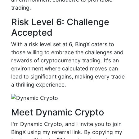
trading.
Risk Level 6: Challenge
Accepted
With a risk level set at 6, BingX caters to
those willing to embrace the challenges and
rewards of cryptocurrency trading. It's an
environment where calculated moves can
lead to significant gains, making every trade
a thrilling experience.
Meet Dynamic Crypto
I'm Dynamic Crypto, and I invite you to join
BingX using my referral link. By copying my