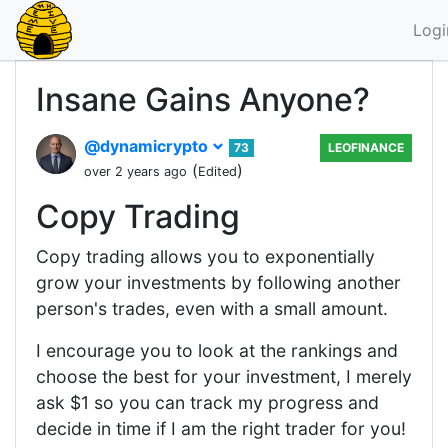
Logi
Insane Gains Anyone?
@dynamicrypto
73
LEOFINANCE
(
)
over 2 years ago
Edited
Copy Trading
Copy trading allows you to exponentially
grow your investments by following another
person's trades, even with a small amount.
I encourage you to look at the rankings and
choose the best for your investment, I merely
ask $1 so you can track my progress and
decide in time if I am the right trader for you!