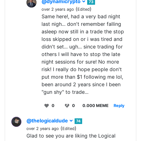
@dynamicrypto
73
(
)
over 2 years ago
Edited
Same here!, had a very bad night
last nigh... don't remember falling
asleep now still in a trade the stop
loss skipped on or i was tired and
didn't set... ugh... since trading for
others I will have to stop the late
night sessions for sure! No more
risk! I really do hope people don't
put more than $1 following me lol,
been around 2 years since I been
"gun shy" to trade...
0
0
0.000 MEME
Reply
@thelogicaldude
74
(
)
over 2 years ago
Edited
Glad to see you are liking the Logical