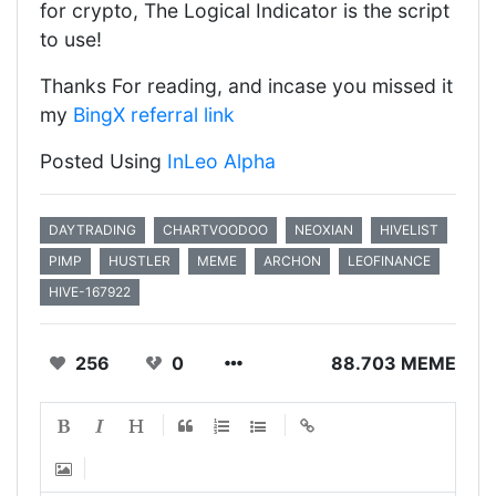
for crypto, The Logical Indicator is the script
to use!
Thanks For reading, and incase you missed it
my
BingX referral link
Posted Using
InLeo Alpha
DAYTRADING
CHARTVOODOO
NEOXIAN
HIVELIST
PIMP
HUSTLER
MEME
ARCHON
LEOFINANCE
HIVE-167922
256
0
88.703 MEME