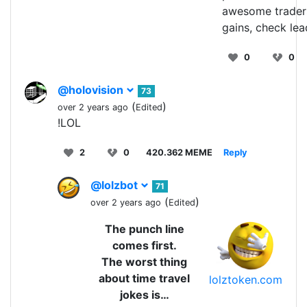
awesome trader
gains, check le
0
0
@holovision
73
(
)
over 2 years ago
Edited
!LOL
2
0
420.362 MEME
Reply
@lolzbot
71
(
)
over 2 years ago
Edited
The punch line
comes first.
The worst thing
about time travel
lolztoken.com
jokes is…