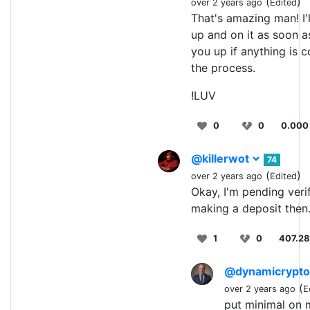
(
)
over 2 years ago
Edited
That's amazing man! I'
up and on it as soon as
you up if anything is 
the process.
!LUV
0
0
0.000
@killerwot
74
(
)
over 2 years ago
Edited
Okay, I'm pending verif
making a deposit then
1
0
407.2
@dynamicrypt
(
over 2 years ago
E
put minimal on m