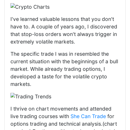
I've learned valuable lessons that you don't
have to. A couple of years ago, I discovered
that stop-loss orders won't always trigger in
extremely volatile markets.
The specific trade I was in resembled the
current situation with the beginnings of a bull
market. While already trading options, I
developed a taste for the volatile crypto
markets.
I thrive on chart movements and attended
live trading courses with
She Can Trade
for
options trading and technical analysis.(chart