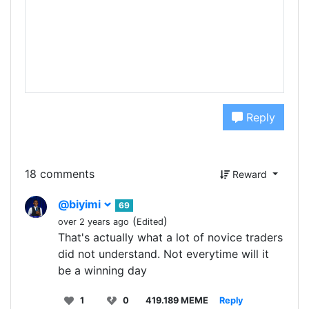
Reply
18 comments
Reward
@biyimi
69
(
)
over 2 years ago
Edited
That's actually what a lot of novice traders
did not understand. Not everytime will it
be a winning day
1
0
419.189 MEME
Reply