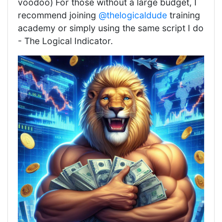
voodoo) For those without a large budget, I
recommend joining
@thelogicaldude
training
academy or simply using the same script I do
- The Logical Indicator.