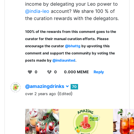
income by delegating your Leo power to
@india-leo
account? We share 100 % of
the curation rewards with the delegators.
100% of the rewards from this comment goes to the
curator for their manual curation efforts. Please
encourage the curator
@bhattg
by upvoting this
comment and support the community by voting the
posts made by
@indiaunited
.
0
0
0.000 MEME
Reply
@amazingdrinks
70
(
)
over 2 years ago
Edited