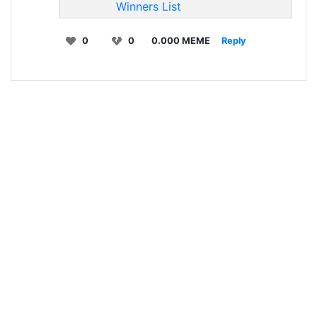
Winners List
0
0
0.000 MEME
Reply