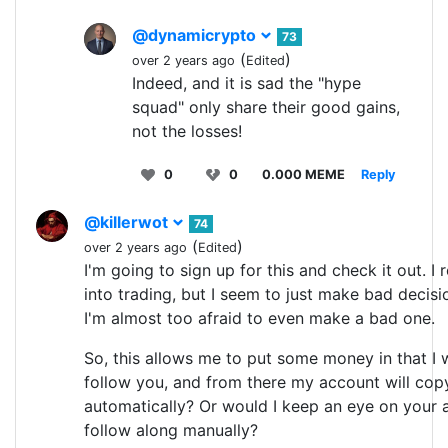
@dynamicrypto
73
(
)
over 2 years ago
Edited
Indeed, and it is sad the "hype
squad" only share their good gains,
not the losses!
0
0
0.000 MEME
Reply
@killerwot
74
(
)
over 2 years ago
Edited
I'm going to sign up for this and check it out. I 
into trading, but I seem to just make bad decis
I'm almost too afraid to even make a bad one.
So, this allows me to put some money in that I 
follow you, and from there my account will cop
automatically? Or would I keep an eye on you
follow along manually?