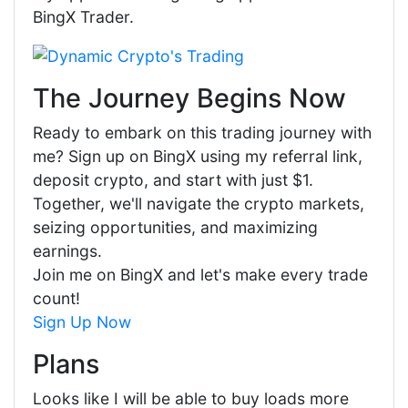
BingX Trader.
The Journey Begins Now
Ready to embark on this trading journey with
me? Sign up on BingX using my referral link,
deposit crypto, and start with just $1.
Together, we'll navigate the crypto markets,
seizing opportunities, and maximizing
earnings.
Join me on BingX and let's make every trade
count!
Sign Up Now
Plans
Looks like I will be able to buy loads more