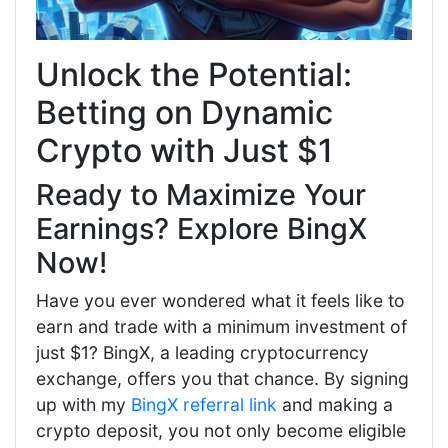
Unlock the Potential:
Betting on Dynamic
Crypto with Just $1
Ready to Maximize Your
Earnings? Explore BingX
Now!
Have you ever wondered what it feels like to
earn and trade with a minimum investment of
just $1? BingX, a leading cryptocurrency
exchange, offers you that chance. By signing
up with my
BingX referral link
and making a
crypto deposit, you not only become eligible