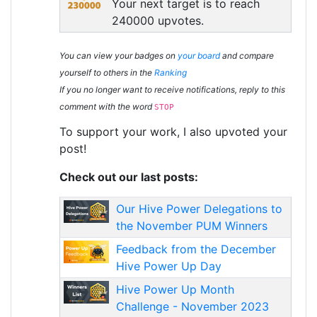
Your next target is to reach
240000 upvotes.
You can view your badges on
your board
and compare
yourself to others in the
Ranking
If you no longer want to receive notifications, reply to this
comment with the word
STOP
To support your work, I also upvoted your
post!
Check out our last posts:
Our Hive Power Delegations to
the November PUM Winners
Feedback from the December
Hive Power Up Day
Hive Power Up Month
Challenge - November 2023