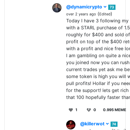
@dynamicrypto
73
(
)
over 2 years ago
Edited
Today I have 3 following my 
with a STARL purchase of 1.5 
roughly for $400 and sold off
profit on top of the $400 ret
with a profit and nice free l
I am gambling on quite a nice
you joined now you can rush 
current trades yet ask me bef
some token is high you will wa
pull profits! Hollar if you ne
for the support! lets get rich
that 100 hopefully faster than
1
0
0.995 MEME
@killerwot
74