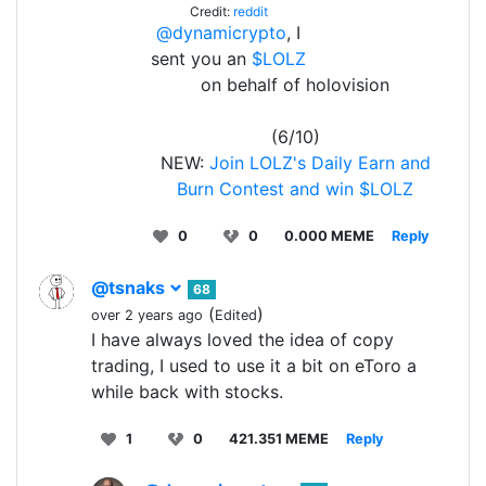
Credit:
reddit
@dynamicrypto
, I
sent you an
$LOLZ
on behalf of holovision
(6/10)
NEW:
Join LOLZ's Daily Earn and
Burn Contest and win $LOLZ
0
0
0.000 MEME
Reply
@tsnaks
68
(
)
over 2 years ago
Edited
I have always loved the idea of copy
trading, I used to use it a bit on eToro a
while back with stocks.
1
0
421.351 MEME
Reply