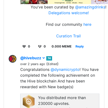
You've been curated by
@amazingdrinks
!
Delegations welcome!
Find our community
here
Curation Trail
0
0
0.000 MEME
Reply
@hivebuzz
74
(
)
over 2 years ago
Edited
Congratulations
@dynamicrypto
! You have
completed the following achievement on
the Hive blockchain And have been
rewarded with New badge(s)
You distributed more than
230000 upvotes.