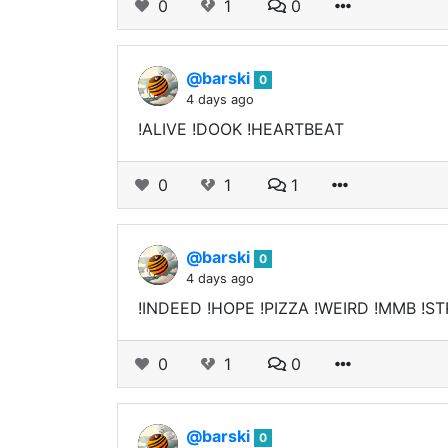
0
1
0
@barski
0
4 days ago
!ALIVE !DOOK !HEARTBEAT
0
1
1
@barski
0
4 days ago
!INDEED !HOPE !PIZZA !WEIRD !MMB !ST
0
1
0
@barski
0