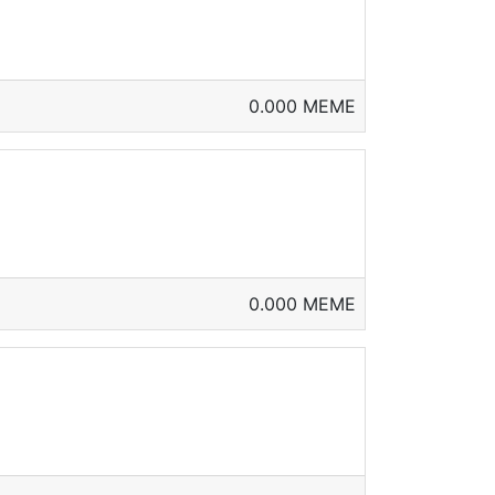
0.000 MEME
0.000 MEME