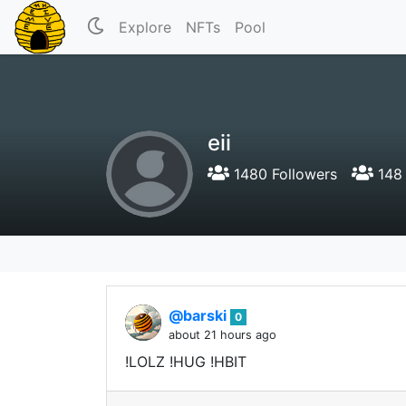
Explore
NFTs
Pool
eii
1480 Followers
148 
@barski
0
about 21 hours ago
!LOLZ !HUG !HBIT