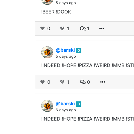
5 days ago
!BEER !DOOK
0
1
1
@barski
0
5 days ago
!INDEED !HOPE !PIZZA !WEIRD !MMB !ST
0
1
0
@barski
0
6 days ago
!INDEED !HOPE !PIZZA !WEIRD !MMB !ST