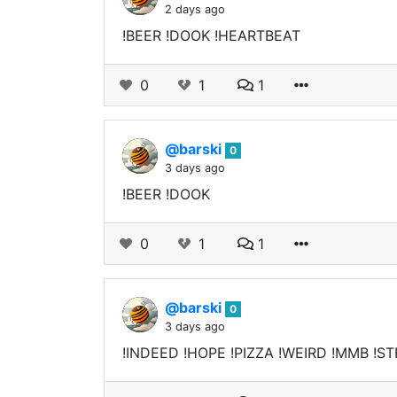
2 days ago
!BEER !DOOK !HEARTBEAT
0
1
1
@barski
0
3 days ago
!BEER !DOOK
0
1
1
@barski
0
3 days ago
!INDEED !HOPE !PIZZA !WEIRD !MMB !ST