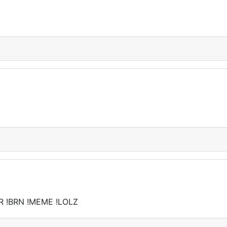
R !BRN !MEME !LOLZ