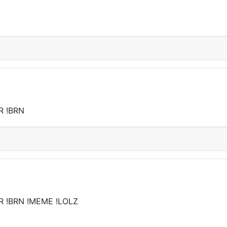
R !BRN
R !BRN !MEME !LOLZ