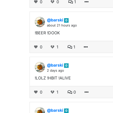
0
0
1
@barski
0
about 21 hours ago
!BEER !DOOK
0
1
1
@barski
0
2 days ago
!LOLZ !HBIT !ALIVE
0
1
0
@barski
0