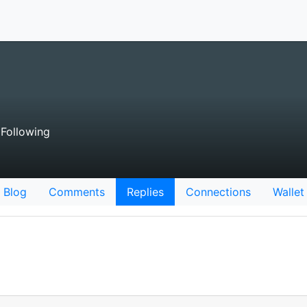
Following
Blog
Comments
Replies
Connections
Wallet