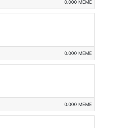
0.000 MEME
0.000 MEME
0.000 MEME