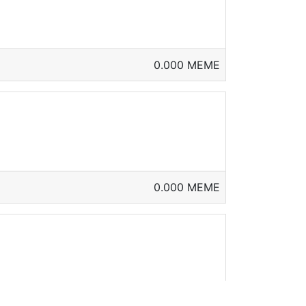
0.000 MEME
0.000 MEME