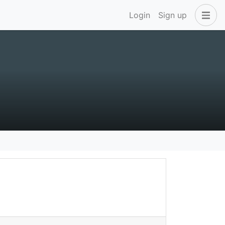
Login
Sign up