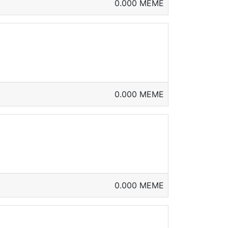
0.000 MEME
0.000 MEME
0.000 MEME