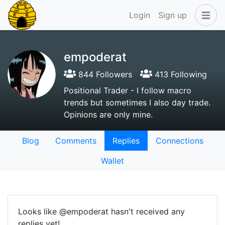
Login
Sign up
empoderat
844 Followers
413 Following
Positional Trader - I follow macro
trends but sometimes I also day trade.
Opinions are only mine.
Blog
Comments
Replies
Connections
Wallet
Looks like @empoderat hasn't received any
replies yet!