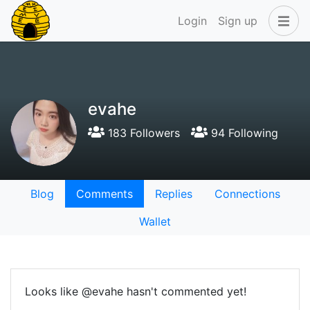
Login
Sign up
evahe
183 Followers
94 Following
Blog
Comments
Replies
Connections
Wallet
Looks like @evahe hasn't commented yet!