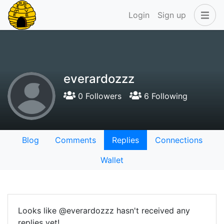
Login
Sign up
everardozzz
0 Followers
6 Following
Blog
Comments
Replies
Connections
Wallet
Looks like @everardozzz hasn't received any
replies yet!