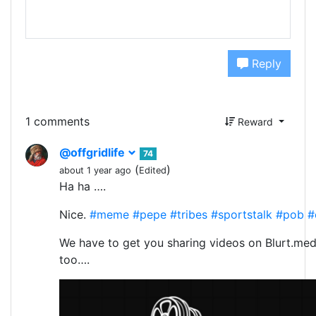
Reply
1 comments
Reward
@offgridlife
74
(
)
about 1 year ago
Edited
Ha ha ….
Nice.
#meme
#pepe
#tribes
#sportstalk
#pob
#
We have to get you sharing videos on Blurt.med
too….