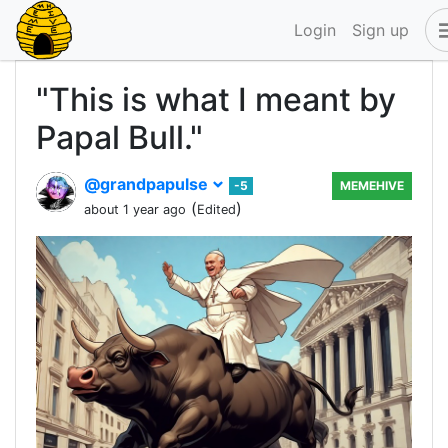
Login
Sign up
"This is what I meant by
Papal Bull."
@grandpapulse
-5
MEMEHIVE
(
)
about 1 year ago
Edited