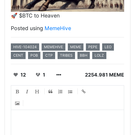
🚀 $BTC to Heaven
Posted using
MemeHive
HIVE-104024
MEMEHIVE
MEME
PEPE
LEO
CENT
POB
CTP
TRIBES
BBH
LOLZ
12
1
2254.981 MEME