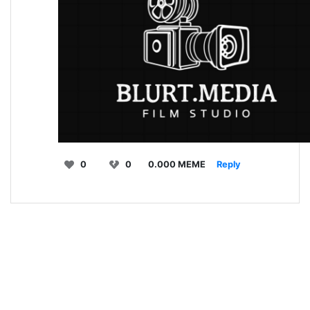
0
0
0.000 MEME
Reply