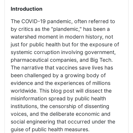
Introduction
The COVID-19 pandemic, often referred to
by critics as the "plandemic," has been a
watershed moment in modern history, not
just for public health but for the exposure of
systemic corruption involving government,
pharmaceutical companies, and Big Tech.
The narrative that vaccines save lives has
been challenged by a growing body of
evidence and the experiences of millions
worldwide. This blog post will dissect the
misinformation spread by public health
institutions, the censorship of dissenting
voices, and the deliberate economic and
social engineering that occurred under the
guise of public health measures.