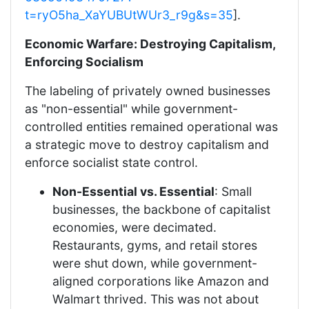
t=ryO5ha_XaYUBUtWUr3_r9g&s=35
].
Economic Warfare: Destroying Capitalism,
Enforcing Socialism
The labeling of privately owned businesses
as "non-essential" while government-
controlled entities remained operational was
a strategic move to destroy capitalism and
enforce socialist state control.
Non-Essential vs. Essential
: Small
businesses, the backbone of capitalist
economies, were decimated.
Restaurants, gyms, and retail stores
were shut down, while government-
aligned corporations like Amazon and
Walmart thrived. This was not about