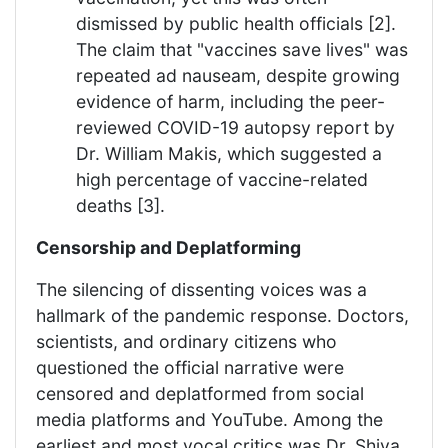
dismissed by public health officials [2].
The claim that "vaccines save lives" was
repeated ad nauseam, despite growing
evidence of harm, including the peer-
reviewed COVID-19 autopsy report by
Dr. William Makis, which suggested a
high percentage of vaccine-related
deaths [3].
Censorship and Deplatforming
The silencing of dissenting voices was a
hallmark of the pandemic response. Doctors,
scientists, and ordinary citizens who
questioned the official narrative were
censored and deplatformed from social
media platforms and YouTube. Among the
earliest and most vocal critics was Dr. Shiva