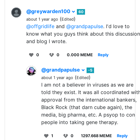
@greywarden100
60
(
)
about 1 year ago
Edited
@offgridlife
and
@grandpapulse
. I'd love to
know what you guys think about this discussion
and blog I wrote.
0
0
0.000 MEME
Reply
@grandpapulse
-5
(
)
about 1 year ago
Edited
I am not a believer in viruses as we are
told they exist. It was all coordinated wit
approval from the international bankers,
Black Rock (that darn cube again), the
media, big pharma, etc. A psyop to con
people into taking gene therapy.
1
0
1297.668 MEME
Reply