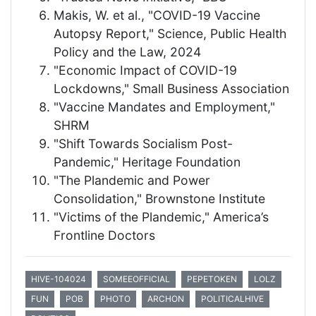
Makis, W. et al., "COVID-19 Vaccine
Autopsy Report," Science, Public Health
Policy and the Law, 2024
"Economic Impact of COVID-19
Lockdowns," Small Business Association
"Vaccine Mandates and Employment,"
SHRM
"Shift Towards Socialism Post-
Pandemic," Heritage Foundation
"The Plandemic and Power
Consolidation," Brownstone Institute
"Victims of the Plandemic," America’s
Frontline Doctors
HIVE-104024
SOMEEOFFICIAL
PEPETOKEN
LOLZ
FUN
POB
PHOTO
ARCHON
POLITICALHIVE