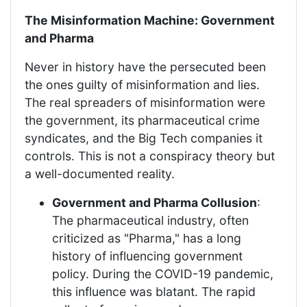
The Misinformation Machine: Government
and Pharma
Never in history have the persecuted been
the ones guilty of misinformation and lies.
The real spreaders of misinformation were
the government, its pharmaceutical crime
syndicates, and the Big Tech companies it
controls. This is not a conspiracy theory but
a well-documented reality.
Government and Pharma Collusion
:
The pharmaceutical industry, often
criticized as "Pharma," has a long
history of influencing government
policy. During the COVID-19 pandemic,
this influence was blatant. The rapid