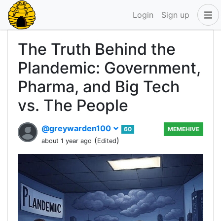
Login
Sign up
The Truth Behind the
Plandemic: Government,
Pharma, and Big Tech
vs. The People
@greywarden100
60
MEMEHIVE
(
)
about 1 year ago
Edited