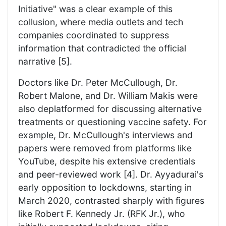
Initiative" was a clear example of this
collusion, where media outlets and tech
companies coordinated to suppress
information that contradicted the official
narrative [5].
Doctors like Dr. Peter McCullough, Dr.
Robert Malone, and Dr. William Makis were
also deplatformed for discussing alternative
treatments or questioning vaccine safety. For
example, Dr. McCullough's interviews and
papers were removed from platforms like
YouTube, despite his extensive credentials
and peer-reviewed work [4]. Dr. Ayyadurai's
early opposition to lockdowns, starting in
March 2020, contrasted sharply with figures
like Robert F. Kennedy Jr. (RFK Jr.), who