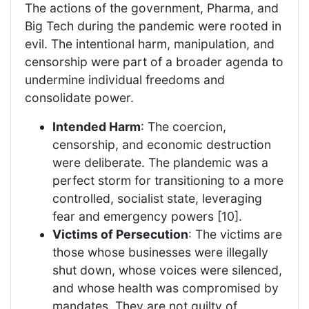
The actions of the government, Pharma, and
Big Tech during the pandemic were rooted in
evil. The intentional harm, manipulation, and
censorship were part of a broader agenda to
undermine individual freedoms and
consolidate power.
Intended Harm
: The coercion,
censorship, and economic destruction
were deliberate. The plandemic was a
perfect storm for transitioning to a more
controlled, socialist state, leveraging
fear and emergency powers [10].
Victims of Persecution
: The victims are
those whose businesses were illegally
shut down, whose voices were silenced,
and whose health was compromised by
mandates. They are not guilty of