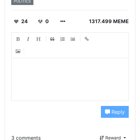
POLITICS
24
0
1317.499 MEME
Reply
3 comments
Reward