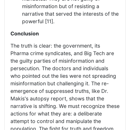
misinformation but of resisting a
narrative that served the interests of the
powerful [11].
Conclusion
The truth is clear: the government, its
Pharma crime syndicates, and Big Tech are
the guilty parties of misinformation and
persecution. The doctors and individuals
who pointed out the lies were not spreading
misinformation but challenging it. The re-
emergence of suppressed truths, like Dr.
Makis's autopsy report, shows that the
narrative is shifting. We must recognize these
actions for what they are: a deliberate
attempt to control and manipulate the
population. The fight for truth and freedom