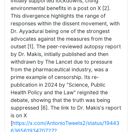
initially supported lockdowns, citing
environmental benefits in a post on X [2].
This divergence highlights the range of
responses within the dissent movement, with
Dr. Ayyadurai being one of the strongest
advocates against the measures from the
outset [1]. The peer-reviewed autopsy report
by Dr. Makis, initially published and then
withdrawn by The Lancet due to pressure
from the pharmaceutical industry, was a
prime example of censorship. Its re-
publication in 2024 by "Science, Public
Health Policy and the Law" reignited the
debate, showing that the truth was being
suppressed [6]. The link to Dr. Makis's report
is on X
[
https://x.com/AntonioTweets2/status/19443
63656193470727?