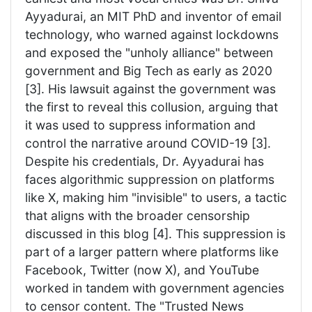
Ayyadurai, an MIT PhD and inventor of email
technology, who warned against lockdowns
and exposed the "unholy alliance" between
government and Big Tech as early as 2020
[3]. His lawsuit against the government was
the first to reveal this collusion, arguing that
it was used to suppress information and
control the narrative around COVID-19 [3].
Despite his credentials, Dr. Ayyadurai has
faces algorithmic suppression on platforms
like X, making him "invisible" to users, a tactic
that aligns with the broader censorship
discussed in this blog [4]. This suppression is
part of a larger pattern where platforms like
Facebook, Twitter (now X), and YouTube
worked in tandem with government agencies
to censor content. The "Trusted News