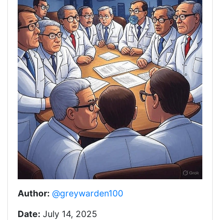
Author:
@greywarden100
Date:
July 14, 2025