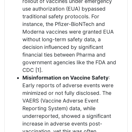
rollout of vaccines under emergency
use authorization (EUA) bypassed
traditional safety protocols. For
instance, the Pfizer-BioNTech and
Moderna vaccines were granted EUA
without long-term safety data, a
decision influenced by significant
financial ties between Pharma and
government agencies like the FDA and
CDC [1].
Misinformation on Vaccine Safety
:
Early reports of adverse events were
minimized or not fully disclosed. The
VAERS (Vaccine Adverse Event
Reporting System) data, while
underreported, showed a significant
increase in adverse events post-
vaccination, yet this was often