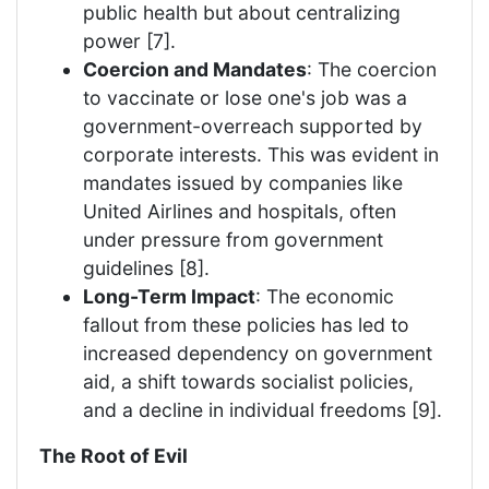
public health but about centralizing
power [7].
Coercion and Mandates
: The coercion
to vaccinate or lose one's job was a
government-overreach supported by
corporate interests. This was evident in
mandates issued by companies like
United Airlines and hospitals, often
under pressure from government
guidelines [8].
Long-Term Impact
: The economic
fallout from these policies has led to
increased dependency on government
aid, a shift towards socialist policies,
and a decline in individual freedoms [9].
The Root of Evil