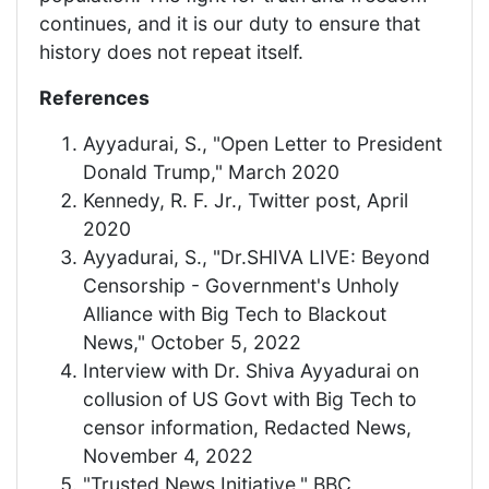
continues, and it is our duty to ensure that
history does not repeat itself.
References
Ayyadurai, S., "Open Letter to President
Donald Trump," March 2020
Kennedy, R. F. Jr., Twitter post, April
2020
Ayyadurai, S., "Dr.SHIVA LIVE: Beyond
Censorship - Government's Unholy
Alliance with Big Tech to Blackout
News," October 5, 2022
Interview with Dr. Shiva Ayyadurai on
collusion of US Govt with Big Tech to
censor information, Redacted News,
November 4, 2022
"Trusted News Initiative," BBC