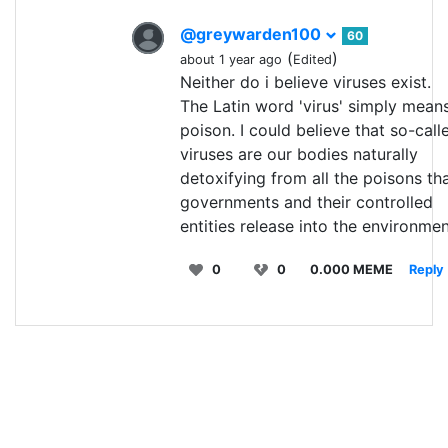
@greywarden100
60
(
)
about 1 year ago
Edited
Neither do i believe viruses exist.
The Latin word 'virus' simply mean
poison. I could believe that so-call
viruses are our bodies naturally
detoxifying from all the poisons th
governments and their controlled
entities release into the environmen
0
0
0.000 MEME
Reply