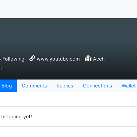
 Following
www.youtube.com
Aceh
mer
Blog
Comments
Replies
Connections
Wallet
 blogging yet!