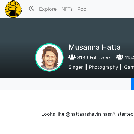
Explore
NFTs
Pool
Musanna Hatta
3136 Followers
1154
Singer || Photography || Ga
Looks like @hattaarshavin hasn't started