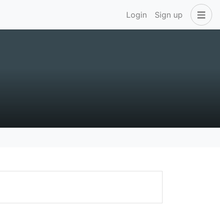
Login
Sign up