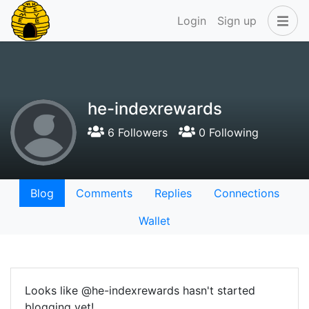
Login
Sign up
he-indexrewards
6 Followers
0 Following
Blog
Comments
Replies
Connections
Wallet
Looks like @he-indexrewards hasn't started
blogging yet!