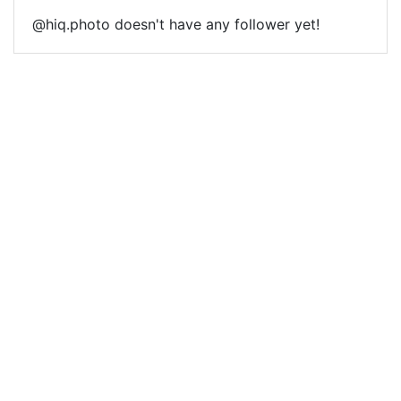
@hiq.photo doesn't have any follower yet!