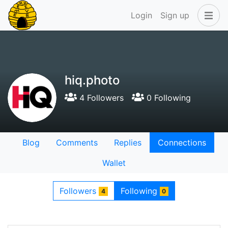
Login
Sign up
hiq.photo
4 Followers
0 Following
Blog
Comments
Replies
Connections
Wallet
Followers
Following
4
0