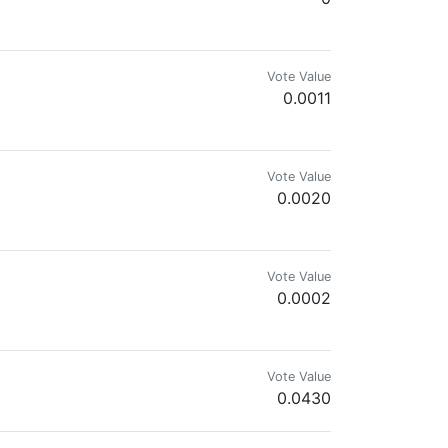
cies in my observations and contribute to science, I post on iNaturalist.or
Vote Value
0.0011
Vote Value
0.0020
Vote Value
0.0002
ficult.”
Vote Value
0.0430