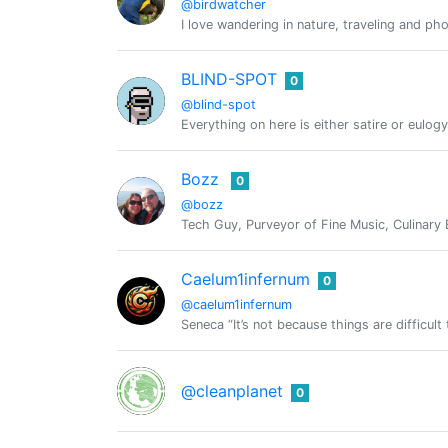
@birdwatcher
I love wandering in nature, traveling and ph
BLIND-SPOT
0
@blind-spot
Everything on here is either satire or eulogy
Bozz
0
@bozz
Tech Guy, Purveyor of Fine Music, Culinary 
Caelum1infernum
0
@caelum1infernum
Seneca “It’s not because things are difficult
@cleanplanet
0