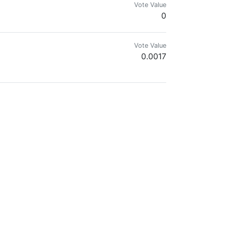
Vote Value
0
Vote Value
0.0017
.wam
Vote Value
0.0070
Vote Value
0.0000
Vote Value
0