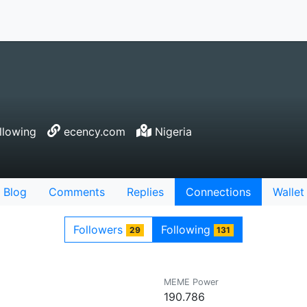
llowing
ecency.com
Nigeria
Blog
Comments
Replies
Connections
Wallet
Followers
Following
29
131
MEME Power
190.786