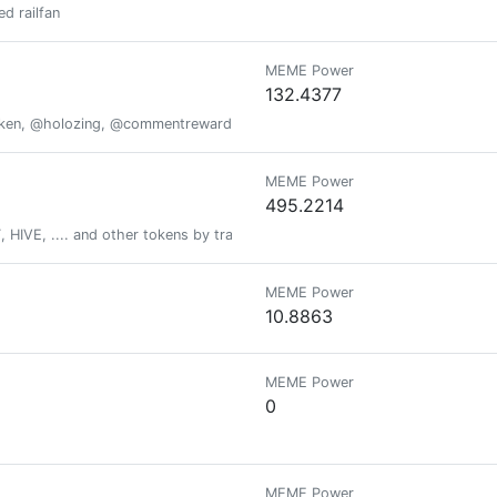
d railfan
MEME Power
132.4377
oken, @holozing, @commentrewarder, www.scrobble.life, www.decentme
MEME Power
495.2214
HIVE, .... and other tokens by tracking your fitness activity via actifit ap
MEME Power
10.8863
MEME Power
0
MEME Power