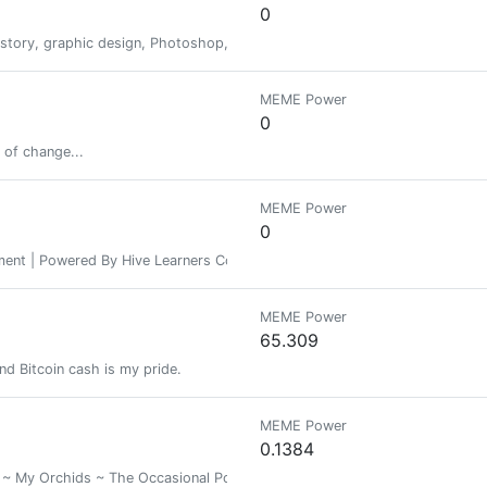
0
istory, graphic design, Photoshop, surrealism, the epic, reflections and t
MEME Power
0
 of change...
MEME Power
0
ement | Powered By Hive Learners Community
MEME Power
65.309
nd Bitcoin cash is my pride.
MEME Power
0.1384
My Orchids ~ The Occasional Poem ~ Basically A diverse collection of the