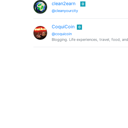
clean2earn
0
@cleanyourcity
CoquiCoin
0
@coquicoin
Blogging. Life experiences, travel, food, a
@cryptoandcoffee
0
curangel
0
@curangel
Curation serving everyone
Freewritehouse Daily Writing Prom
@daily.prompt
The daily 5 minute freewrite prompt by @m