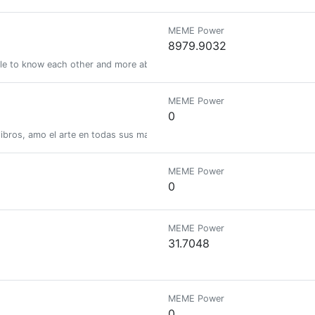
MEME Power
8979.9032
le to know each other and more about the Blockchain. Be-connected helps
MEME Power
0
 libros, amo el arte en todas sus manifestaciones y disfruto compartiend
MEME Power
0
MEME Power
31.7048
MEME Power
0