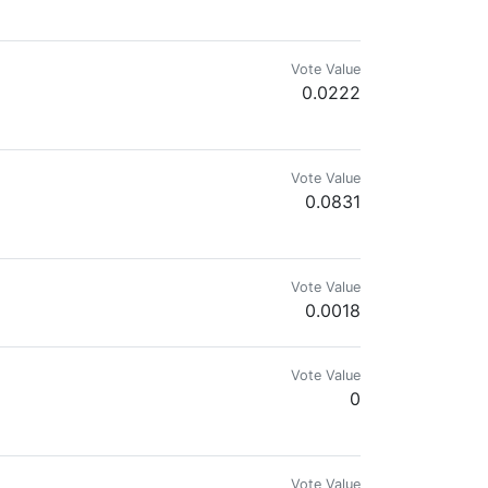
Vote Value
0.0222
mes.com & @reward.app
Vote Value
0.0831
p.
Vote Value
0.0018
Vote Value
0
Vote Value