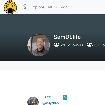
Explore
NFTs
Pool
SamDElite
29 Followers
131 Fo
Jazz
0
@aaliyahholt