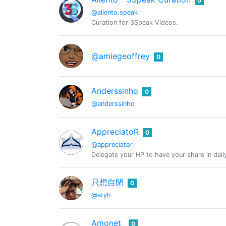
0
@aliento.speak
Curation for 3Speak Videos.
@amiegeoffrey
0
Anderssinho
0
@anderssinho
AppreciatoR
0
@appreciator
Delegate your HP to have your share in dail
只想自閉
0
@atyh
Amonet
0