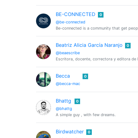
BE-CONNECTED
0
@be-connected
Be-connected is a community that get peop
Beatriz Alicia García Naranjo
0
@beaescribe
Escritora, docente, correctora y editora de
Becca
0
@becca-mac
Bhattg
0
@bhattg
A simple guy , with few dreams.
Birdwatcher
0