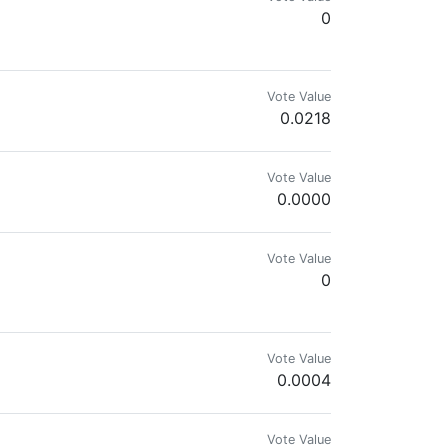
0
Vote Value
0.0218
Vote Value
0.0000
Vote Value
0
Vote Value
0.0004
Vote Value