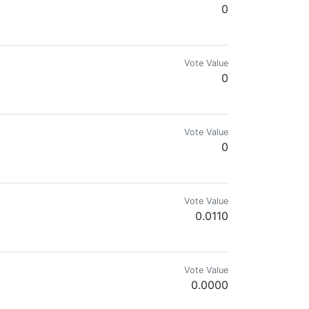
0
hought. Imagination without limits. 💗💗💗
Vote Value
0
Vote Value
0
Vote Value
0.0110
Vote Value
0.0000
 artistic interpretations inspired by my daily surroundings