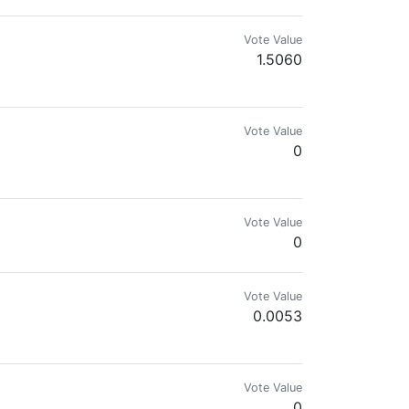
Vote Value
1.5060
 get you connected to the root of blockchain.
Vote Value
0
o mis conocimientos
Vote Value
0
Vote Value
0.0053
Vote Value
0