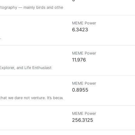
otography — mainly birds and other wildlife. To accurately identify the spe
MEME Power
6.3423
.
MEME Power
11.976
Explorer, and Life Enthusiast
MEME Power
0.8955
 that we dare not venture. It’s because we dare not venture that they are dif
MEME Power
256.3125