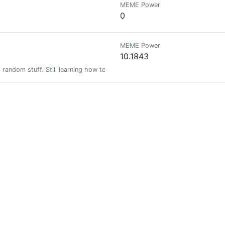
MEME Power
0
MEME Power
10.1843
nd random stuff. Still learning how to live on the Cryptoverse. Wax: ng5s2
MEME Power
41.5551
MEME Power
0.1542
pt
MEME Power
0
0
ariannewest and the @Freewritehouse. Currently run by @felt.buzz