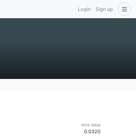
Login
Sign up
Vote Value
0.0320