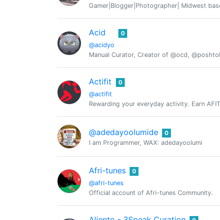
Gamer|Blogger|Photographer| Midwest base
Acid
0
@acidyo
Manual Curator, Creator of @ocd, @posht
Actifit
0
@actifit
Rewarding your everyday activity. Earn AFIT, 
@adedayoolumide
0
I am Programmer, WAX: adedayoolumi
Afri-tunes
0
@afri-tunes
Official account of Afri-tunes Community.
Aliento - 3Speak Curation