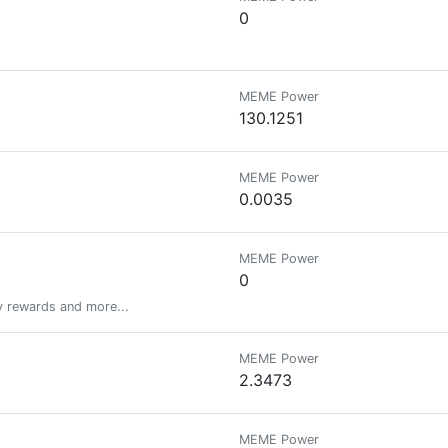
0
MEME Power
130.1251
MEME Power
0.0035
MEME Power
0
y rewards and more...
MEME Power
2.3473
MEME Power