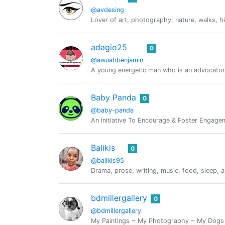
@avdesing
Lover of art, photography, nature, walks, h
adagio25
0
@awuahbenjamin
A young energetic man who is an advocator
Baby Panda
0
@baby-panda
An Initiative To Encourage & Foster Engag
Balikis
0
@balikis95
Drama, prose, writing, music, food, sleep, a
bdmillergallery
0
@bdmillergallery
My Paintings ~ My Photography ~ My Dogs ~ 