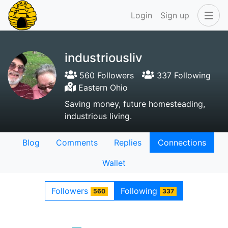
Login
Sign up
industriousliv
560 Followers
337 Following
Eastern Ohio
Saving money, future homesteading,
industrious living.
Blog
Comments
Replies
Connections
Wallet
Followers
Following
560
337