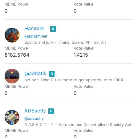
MEME Power
Vote Value
0
0
Hammer
0
@adhammer
Sports and junk - Titans, Sixers, Phillies, A's
MEME Power
Vote Value
8182.5764
1.4215
@adriatik
0
bid bot. Send 0.1 or more to get upvoted up to 100%
MEME Power
Vote Value
0
0
ADSactly
0
@adsactly
A.D.S.A.C.T.L.Y = Autonomous Decentralized Society Acting 
MEME Power
Vote Value
0
0