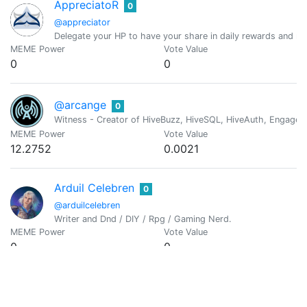
AppreciatoR
0
@appreciator
Delegate your HP to have your share in daily rewards and mo
MEME Power
Vote Value
0
0
@arcange
0
Witness - Creator of HiveBuzz, HiveSQL, HiveAuth, Engage, 
MEME Power
Vote Value
12.2752
0.0021
Arduil Celebren
0
@arduilcelebren
Writer and Dnd / DIY / Rpg / Gaming Nerd.
MEME Power
Vote Value
0
0
Arif Rachman Ali
0
@armanjr