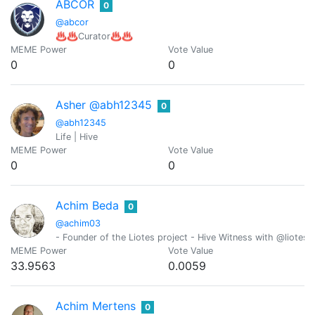
ABCOR
0
@abcor
♨️♨️Curator♨️♨️
MEME Power
Vote Value
0
0
Asher @abh12345
0
@abh12345
Life | Hive
MEME Power
Vote Value
0
0
Achim Beda
0
@achim03
- Founder of the Liotes project - Hive Witness with @liotes 
MEME Power
Vote Value
33.9563
0.0059
Achim Mertens
0