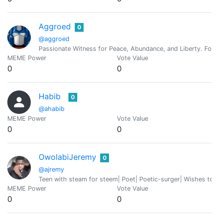
Aggroed
0
@aggroed
Passionate Witness for Peace, Abundance, and Liberty. Foun
MEME Power
Vote Value
0
0
Habib
0
@ahabib
MEME Power
Vote Value
0
0
OwolabiJeremy
0
@ajremy
Teen with steam for steem| Poet| Poetic-surger| Wishes to b
MEME Power
Vote Value
0
0