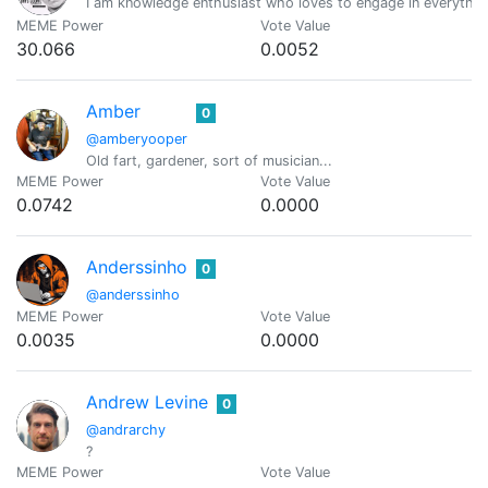
I am knowledge enthusiast who loves to engage in everythin
MEME Power
Vote Value
30.066
0.0052
Amber
0
@amberyooper
Old fart, gardener, sort of musician...
MEME Power
Vote Value
0.0742
0.0000
Anderssinho
0
@anderssinho
MEME Power
Vote Value
0.0035
0.0000
Andrew Levine
0
@andrarchy
?
MEME Power
Vote Value