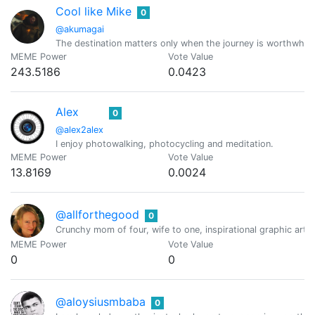
Cool like Mike
0
@akumagai
The destination matters only when the journey is worthwhile.
MEME Power
Vote Value
243.5186
0.0423
Alex
0
@alex2alex
I enjoy photowalking, photocycling and meditation.
MEME Power
Vote Value
13.8169
0.0024
@allforthegood
0
Crunchy mom of four, wife to one, inspirational graphic art
MEME Power
Vote Value
0
0
@aloysiusmbaba
0