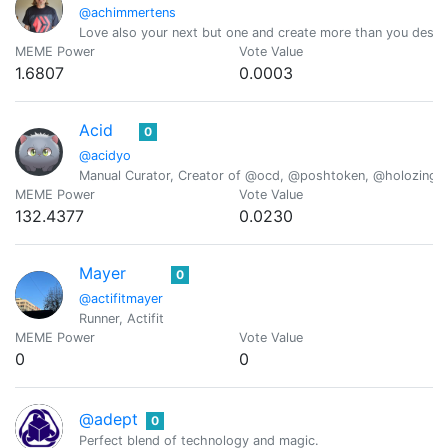
@achimmertens
Love also your next but one and create more than you destr
MEME Power
Vote Value
1.6807
0.0003
Acid
0
@acidyo
Manual Curator, Creator of @ocd, @poshtoken, @holozing
MEME Power
Vote Value
132.4377
0.0230
Mayer
0
@actifitmayer
Runner, Actifit
MEME Power
Vote Value
0
0
@adept
0
Perfect blend of technology and magic.