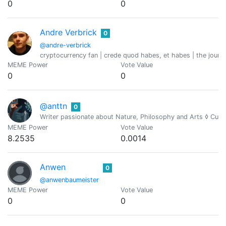
0
0
Andre Verbrick
0
@andre-verbrick
cryptocurrency fan | crede quod habes, et habes | the journ
MEME Power
Vote Value
0
0
@anttn
0
Writer passionate about Nature, Philosophy and Arts ◊ Cur
MEME Power
Vote Value
8.2535
0.0014
Anwen
0
@anwenbaumeister
MEME Power
Vote Value
0
0