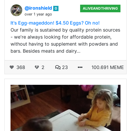
@ironshield
0
ALIVEANDTHRIVING
over 1 year ago
It's Egg-mageddon! $4.50 Eggs? Oh no!
Our family is sustained by quality protein sources
- we're always looking for affordable protein,
without having to supplement with powders and
bars. Besides meats and dairy…
368
2
23
100.691 MEME