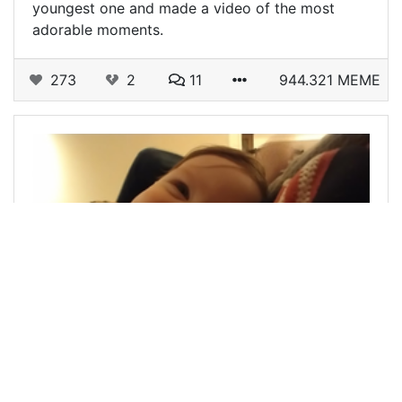
youngest one and made a video of the most
adorable moments.
273
2
11
944.321 MEME