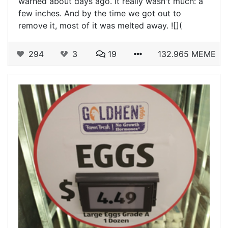
warned about days ago. It really wasn't much: a
few inches. And by the time we got out to
remove it, most of it was melted away. ![](
294
3
19
132.965 MEME