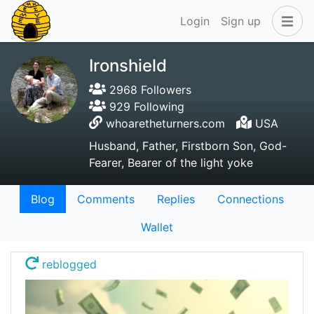
Login
Sign up
Ironshield
2968 Followers
929 Following
whoaretheturners.com
USA
Husband, Father, Firstborn Son, God-
Fearer, Bearer of the light yoke
Blog
Comments
Replies
Connections
Wallet
reblogged