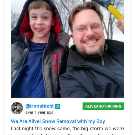
@ironshield
0
ALIVEANDTHRIVING
over 1 year ago
We Are Alive! Snow Removal with my Boy
Last night the snow came, the big storm we were