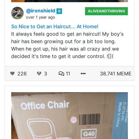
@ironshield
0
ALIVEANDTHRIVING
over 1 year ago
So Nice to Get an Haircut... At Home!
It always feels good to get an haircut! My boy's
hair has been growing out for a bit too long.
When he got up, his hair was all crazy and we
decided it's time to get it under control. ![](
226
3
11
38.741 MEME