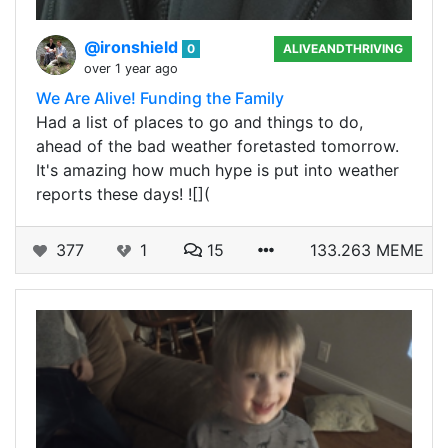
@ironshield
0
ALIVEANDTHRIVING
over 1 year ago
We Are Alive! Funding the Family
Had a list of places to go and things to do,
ahead of the bad weather foretasted tomorrow.
It's amazing how much hype is put into weather
reports these days! ![](
377
1
15
133.263 MEME