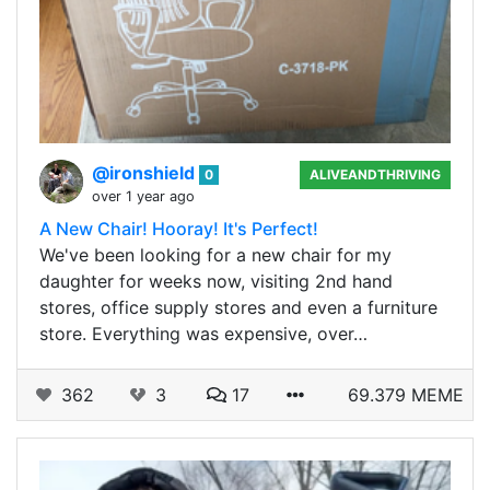
@ironshield
0
ALIVEANDTHRIVING
over 1 year ago
A New Chair! Hooray! It's Perfect!
We've been looking for a new chair for my
daughter for weeks now, visiting 2nd hand
stores, office supply stores and even a furniture
store. Everything was expensive, over…
362
3
17
69.379 MEME