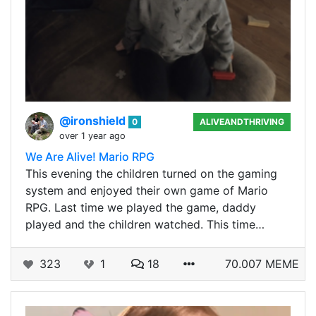
@ironshield
0
ALIVEANDTHRIVING
over 1 year ago
We Are Alive! Mario RPG
This evening the children turned on the gaming
system and enjoyed their own game of Mario
RPG. Last time we played the game, daddy
played and the children watched. This time…
323
1
18
70.007 MEME