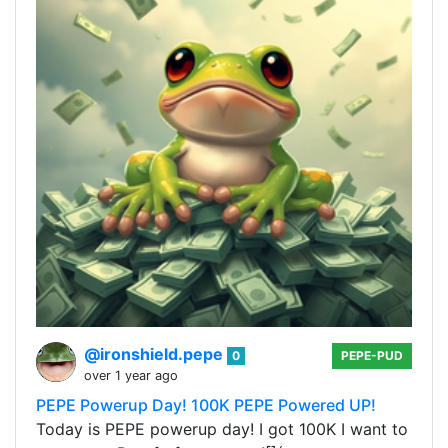
@ironshield.pepe
0
PEPE-PUD
over 1 year ago
PEPE Powerup Day! 100K PEPE Powered UP!
Today is PEPE powerup day! I got 100K I want to