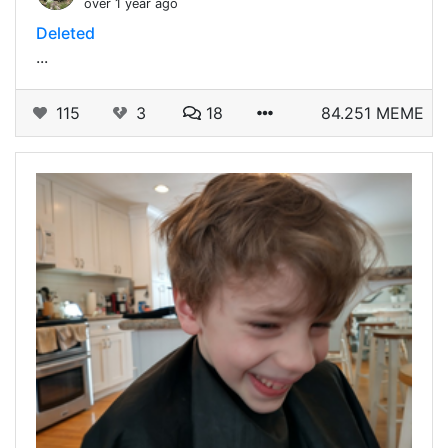
over 1 year ago
Deleted
...
115
3
18
84.251 MEME