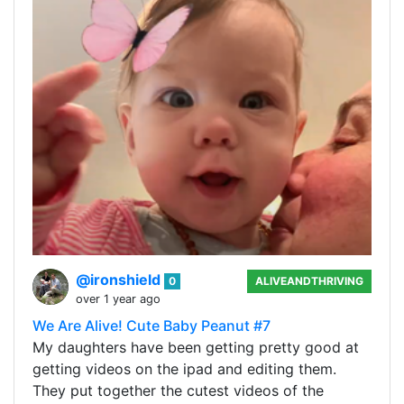
@ironshield
0
ALIVEANDTHRIVING
over 1 year ago
We Are Alive! Cute Baby Peanut #7
My daughters have been getting pretty good at
getting videos on the ipad and editing them.
They put together the cutest videos of the