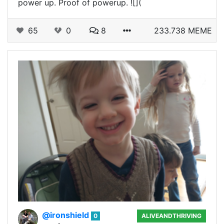
power up. Proof of powerup. ![](
65
0
8
233.738 MEME
@ironshield
0
ALIVEANDTHRIVING