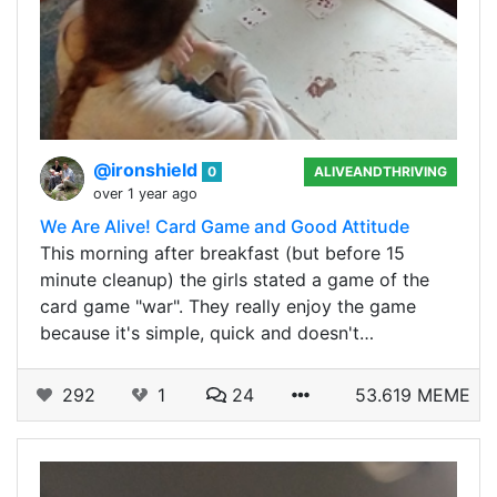
@ironshield
0
ALIVEANDTHRIVING
over 1 year ago
We Are Alive! Card Game and Good Attitude
This morning after breakfast (but before 15
minute cleanup) the girls stated a game of the
card game "war". They really enjoy the game
because it's simple, quick and doesn't…
292
1
24
53.619 MEME