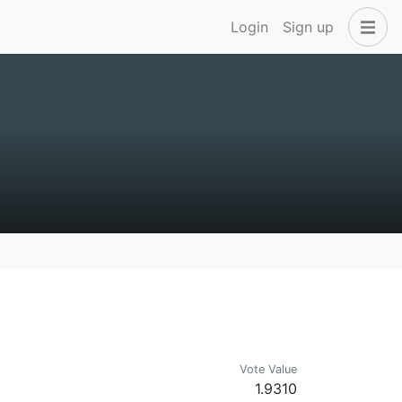
Login
Sign up
Vote Value
1.9310