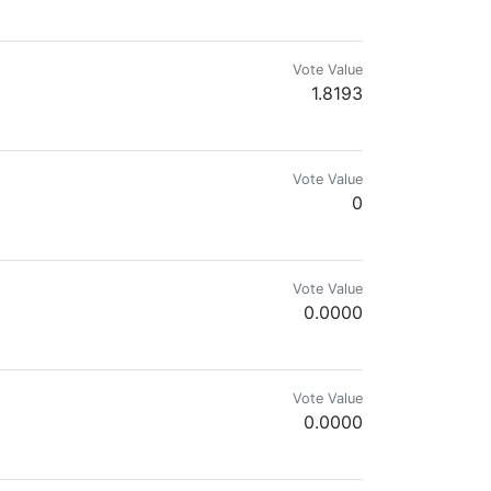
Vote Value
1.8193
Vote Value
0
Vote Value
0.0000
 trying to be an advocate to live an a
Vote Value
0.0000
it.