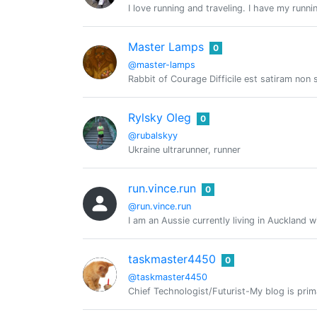
I love running and traveling. I have my run
Master Lamps
0
@master-lamps
Rabbit of Courage Difficile est satiram no
Rylsky Oleg
0
@rubalskyy
Ukraine ultrarunner, runner
run.vince.run
0
@run.vince.run
I am an Aussie currently living in Auckland w
taskmaster4450
0
@taskmaster4450
Chief Technologist/Futurist-My blog is prima