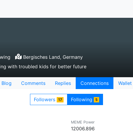
owing
Bergisches Land, Germany
ng with troubled kids for better future
Blog
Comments
Replies
Connections
Wallet
Followers
Following
17
5
MEME Power
12006.896