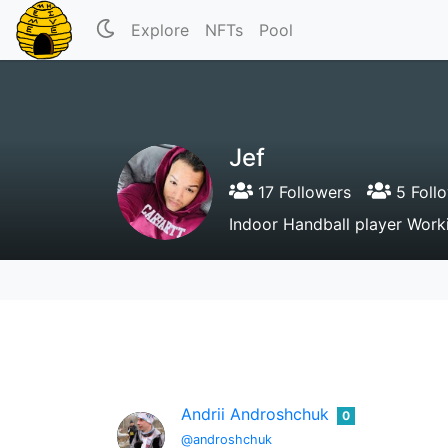
Explore
NFTs
Pool
Jef
17 Followers
5 Foll
Indoor Handball player Worki
Andrii Androshchuk
0
@androshchuk