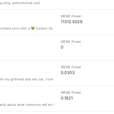
ning blog: androshchuk.com
MEME Power
11312.5029
n scribere born with a 💚 Curator Studiorum Amatoriorum
MEME Power
0
MEME Power
0.0303
ith my girlfriend and two cat. I love writing about fitness and health, while
MEME Power
0.1821
rily about what tomorrow will be like and the technology that will change 