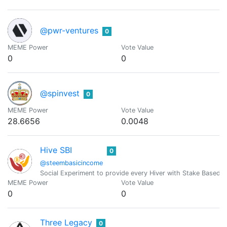
@pwr-ventures
0
MEME Power
Vote Value
0
0
@spinvest
0
MEME Power
Vote Value
28.6656
0.0048
Hive SBI
0
@steembasicincome
Social Experiment to provide every Hiver with Stake Based 
MEME Power
Vote Value
0
0
Three Legacy
0