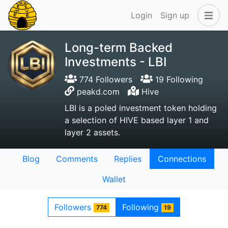
Login
Sign up
Long-term Backed
Investments - LBI
774 Followers
19 Following
peakd.com
Hive
LBI is a poled investment token holding
a selection of HIVE based layer 1 and
layer 2 assets.
Blog
Comments
Replies
Connections
Wallet
Followers
Following
774
19