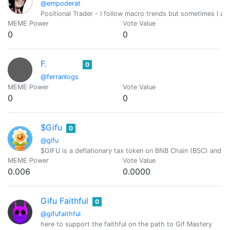
@empoderat
Positional Trader - I follow macro trends but sometimes I als
MEME Power
Vote Value
0
0
F.
0
@ferranlogs
MEME Power
Vote Value
0
0
$Gifu
0
@gifu
$GIFU is a deflationary tax token on BNB Chain (BSC) and H
MEME Power
Vote Value
0.006
0.0000
Gifu Faithful
0
@gifufaithful
here to support the faithful on the path to Gif Mastery