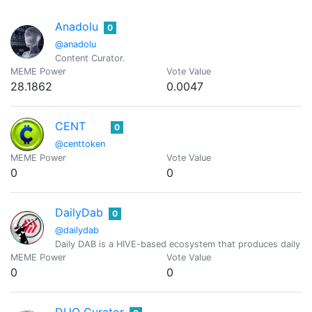
Anadolu
0
@anadolu
Content Curator.
MEME Power
Vote Value
28.1862
0.0047
CENT
0
@centtoken
MEME Power
Vote Value
0
0
DailyDab
0
@dailydab
Daily DAB is a HIVE-based ecosystem that produces daily H
MEME Power
Vote Value
0
0