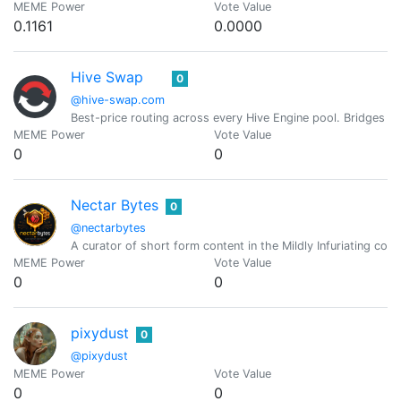
MEME Power
Vote Value
0.1161
0.0000
Hive Swap
0
@hive-swap.com
Best-price routing across every Hive Engine pool. Bridges 
MEME Power
Vote Value
0
0
Nectar Bytes
0
@nectarbytes
A curator of short form content in the Mildly Infuriating c
MEME Power
Vote Value
0
0
pixydust
0
@pixydust
MEME Power
Vote Value
0
0