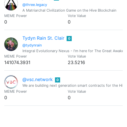
@three.legacy
A Matriarchal Civilization Game on the Hive Blockchain
MEME Power
Vote Value
0
0
Tydyn Rain St. Clair
0
@tydynrain
Integral Evolutionary Nexus - I'm here for The Great Awakeni
MEME Power
Vote Value
141074.3931
23.5216
@vsc.network
0
We are building next generation smart contracts for the Hive
MEME Power
Vote Value
0
0