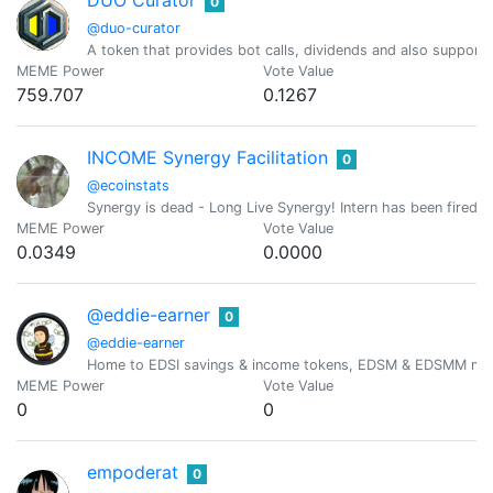
DUO Curator
0
@duo-curator
A token that provides bot calls, dividends and also suppor
MEME Power
Vote Value
759.707
0.1267
INCOME Synergy Facilitation
0
@ecoinstats
Synergy is dead - Long Live Synergy! Intern has been fired.
MEME Power
Vote Value
0.0349
0.0000
@eddie-earner
0
@eddie-earner
Home to EDSI savings & income tokens, EDSM & EDSMM min
MEME Power
Vote Value
0
0
empoderat
0