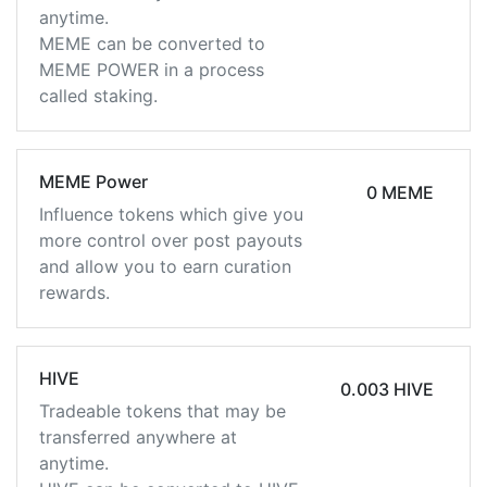
anytime.
MEME can be converted to
MEME POWER in a process
called staking.
MEME Power
0 MEME
Influence tokens which give you
more control over post payouts
and allow you to earn curation
rewards.
HIVE
0.003 HIVE
Tradeable tokens that may be
transferred anywhere at
anytime.