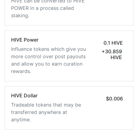
HIVE can be converted to HIVE
POWER in a process called
staking.
HIVE Power
0.1 HIVE
Influence tokens which give you
+30.859
more control over post payouts
HIVE
and allow you to earn curation
rewards.
HIVE Dollar
$0.006
Tradeable tokens that may be
transferred anywhere at
anytime.