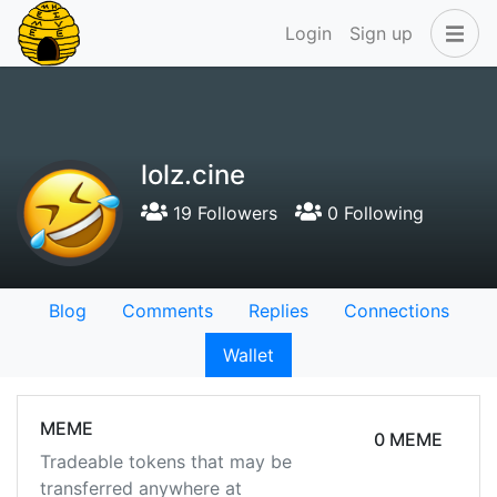
Login
Sign up
lolz.cine
19 Followers
0 Following
Blog
Comments
Replies
Connections
Wallet
MEME
0 MEME
Tradeable tokens that may be
transferred anywhere at