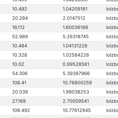
10.492
1.04209181
lolzb
20.284
2.0147512
lolzb
16.112
1.60036166
lolzb
52.989
5.26318745
lolzb
10.484
1.04131226
lolzb
10.328
1.02584226
lolzb
10.02
0.99528561
lolzb
54.306
5.39397966
lolzb
108.41
10.76800259
lolzb
20.039
1.99038253
lolzb
27.189
2.70059541
lolzb
108.492
10.77612945
lolzb