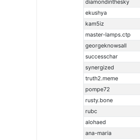
diamondinthesky
ekushya
kam5iz
master-lamps.ctp
georgeknowsall
successchar
synergized
truth2.meme
pompe72
rusty.bone
rubc
alohaed
ana-maria