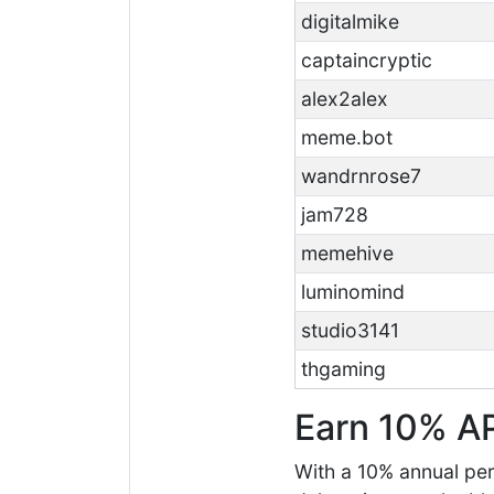
digitalmike
captaincryptic
alex2alex
meme.bot
wandrnrose7
jam728
memehive
luminomind
studio3141
thgaming
Earn 10% A
With a 10% annual per