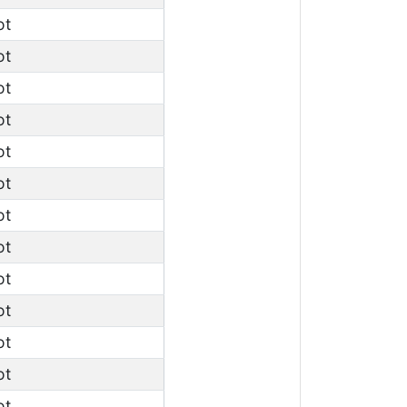
ot
ot
ot
ot
ot
ot
ot
ot
ot
ot
ot
ot
ot