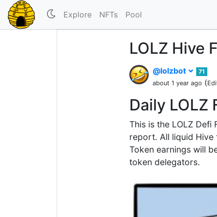
Explore
NFTs
Pool
LOLZ Hive F
@lolzbot
71
(
about 1 year ago
Edi
Daily LOLZ 
This is the LOLZ Defi
report. All liquid Hiv
Token earnings will be
token delegators.