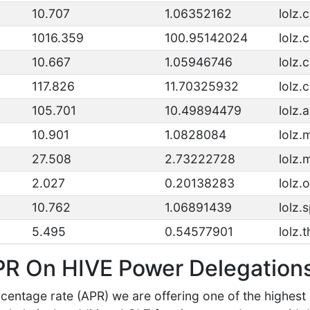
10.707
1.06352162
lolz.
1016.359
100.95142024
lolz.
10.667
1.05946746
lolz.
117.826
11.70325932
lolz.
105.701
10.49894479
lolz.a
10.901
1.0828084
lolz
27.508
2.73222728
lolz
2.027
0.20138283
lolz.
10.762
1.06891439
lolz.s
5.495
0.54577901
lolz.
PR On HIVE Power Delegation
centage rate (APR) we are offering one of the highest