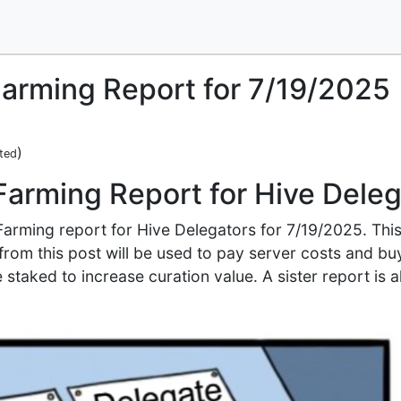
arming Report for 7/19/2025
)
ted
Farming Report for Hive Dele
 Farming report for Hive Delegators for 7/19/2025. Thi
e from this post will be used to pay server costs and b
 staked to increase curation value. A sister report is a