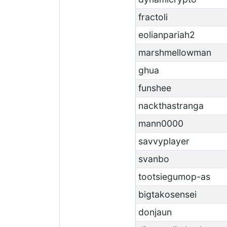
fractoli
eolianpariah2
marshmellowman
ghua
funshee
nackthastranga
mann0000
savvyplayer
svanbo
tootsiegumop-as
bigtakosensei
donjaun