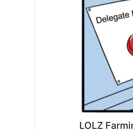
LOLZ Farmi