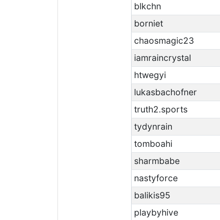
blkchn
borniet
chaosmagic23
iamraincrystal
htwegyi
lukasbachofner
truth2.sports
tydynrain
tomboahi
sharmbabe
nastyforce
balikis95
playbyhive