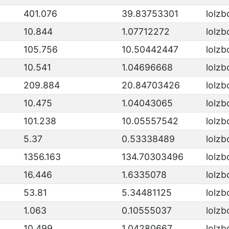
401.076
39.83753301
lolzb
10.844
1.07712272
lolzb
105.756
10.50442447
lolzb
10.541
1.04696668
lolzb
209.884
20.84703426
lolzb
10.475
1.04043065
lolzb
101.238
10.05557542
lolzb
5.37
0.53338489
lolzb
1356.163
134.70303496
lolzb
16.446
1.6335078
lolzb
53.81
5.34481125
lolzb
1.063
0.10555037
lolzb
10.499
1.04280667
lolzb