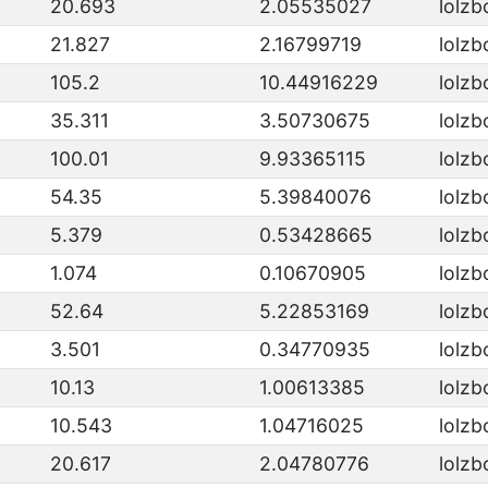
20.693
2.05535027
lolzb
21.827
2.16799719
lolzb
105.2
10.44916229
lolzb
35.311
3.50730675
lolzb
100.01
9.93365115
lolzb
54.35
5.39840076
lolzb
5.379
0.53428665
lolzb
1.074
0.10670905
lolzb
52.64
5.22853169
lolzb
3.501
0.34770935
lolzb
10.13
1.00613385
lolzb
10.543
1.04716025
lolzb
20.617
2.04780776
lolzb