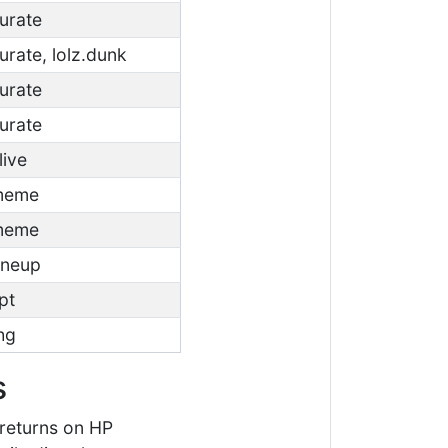
curate
curate, lolz.dunk
curate
curate
live
.meme
.meme
oneup
pt
thg
s
 returns on HP