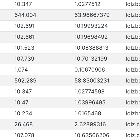
10.347
1.0277512
lolzb
644.004
63.96667379
lolzb
102.691
10.19993224
lolzb
102.661
10.19698492
lolzb
101.523
10.08388813
lolzb
107.739
10.70132199
lolzb
1.074
0.10670906
lolzb
592.289
58.83003231
lolzb
10.347
1.02774598
lolzb
10.47
1.03996495
lolzb
10.234
1.0165468
lolzb
26.468
2.62899316
lolz.
107.078
10.63566206
lolz.