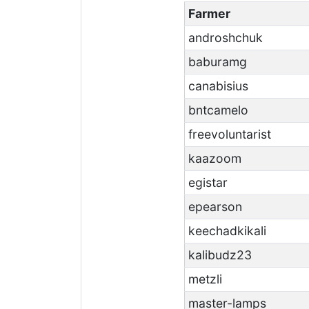
Farmer
androshchuk
baburamg
canabisius
bntcamelo
freevoluntarist
kaazoom
egistar
epearson
keechadkikali
kalibudz23
metzli
master-lamps