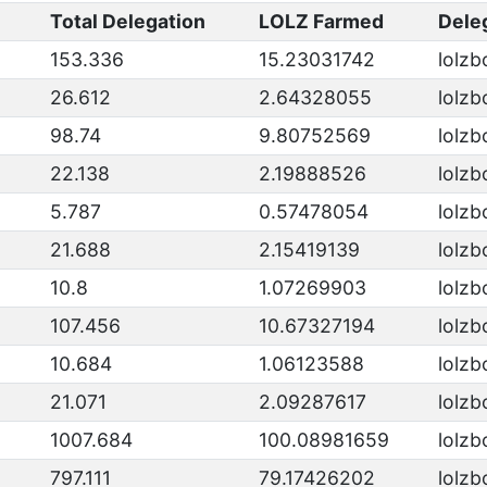
Total Delegation
LOLZ Farmed
Dele
153.336
15.23031742
lolzb
26.612
2.64328055
lolzb
98.74
9.80752569
lolzb
22.138
2.19888526
lolzb
5.787
0.57478054
lolzb
21.688
2.15419139
lolzb
10.8
1.07269903
lolzb
107.456
10.67327194
lolzb
10.684
1.06123588
lolzb
21.071
2.09287617
lolzb
1007.684
100.08981659
lolzb
797.111
79.17426202
lolzb