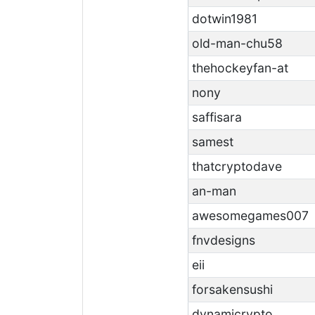
dotwin1981
old-man-chu58
thehockeyfan-at
nony
saffisara
samest
thatcryptodave
an-man
awesomegames007
fnvdesigns
eii
forsakensushi
dynamicrypto