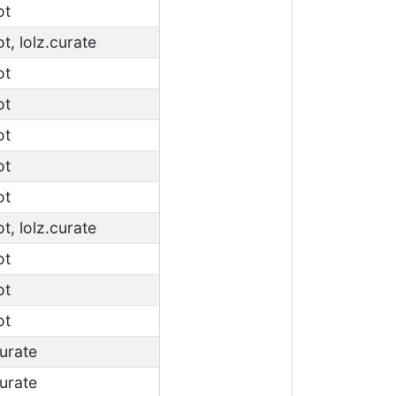
ot
ot, lolz.curate
ot
ot
ot
ot
ot
ot, lolz.curate
ot
ot
ot
curate
curate