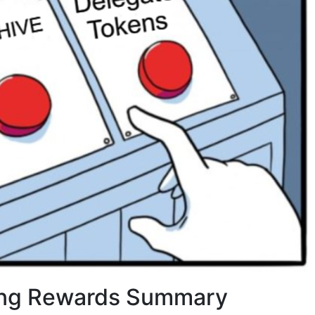
ng Rewards Summary