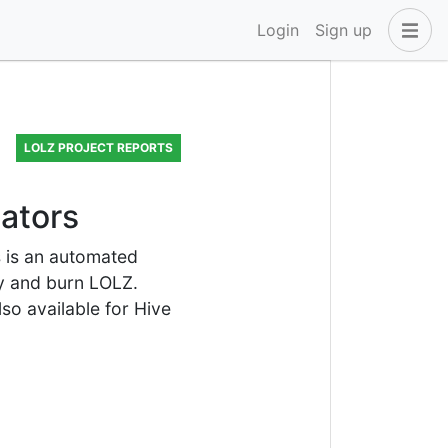
Login
Sign up
LOLZ PROJECT REPORTS
gators
s is an automated
uy and burn LOLZ.
lso available for Hive