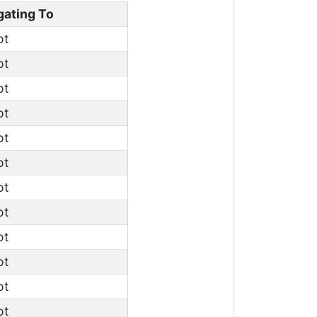
gating To
ot
ot
ot
ot
ot
ot
ot
ot
ot
ot
ot
ot