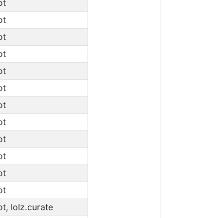
ot
ot
ot
ot
ot
ot
ot
ot
ot
ot
ot
ot
ot, lolz.curate