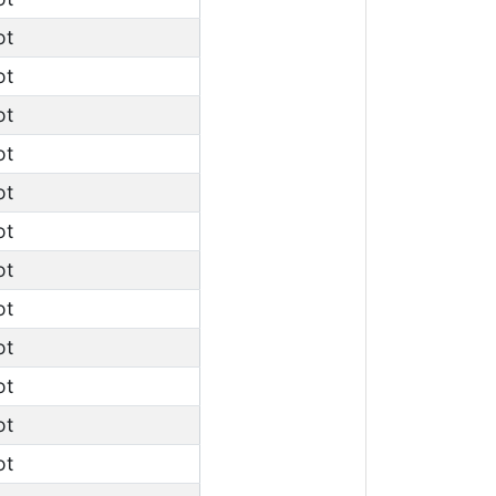
ot
ot
ot
ot
ot
ot
ot
ot
ot
ot
ot
ot