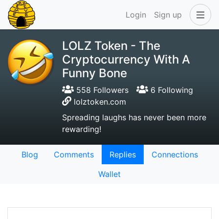
Login
Sign up
LOLZ Token - The
Cryptocurrency With A
Funny Bone
558 Followers
6 Following
lolztoken.com
Spreading laughs has never been more
rewarding!
Blog
Comments
Replies
Connections
Wallet