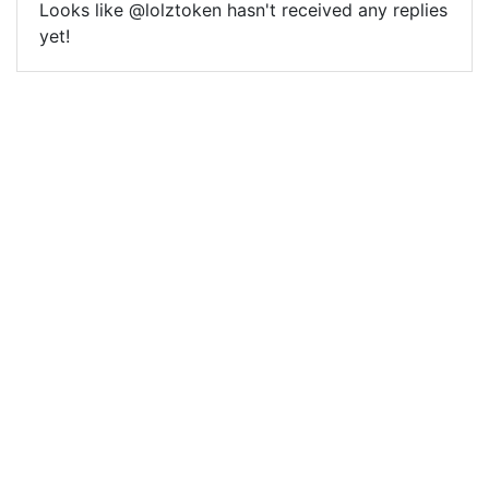
Looks like @lolztoken hasn't received any replies
yet!